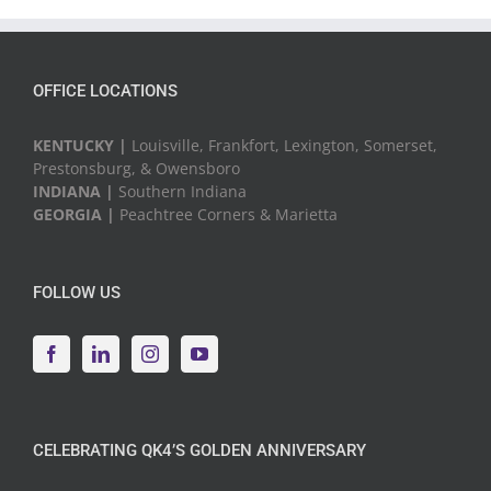
Events
OFFICE LOCATIONS
KENTUCKY |
Louisville, Frankfort, Lexington, Somerset,
Prestonsburg, & Owensboro
INDIANA |
Southern Indiana
GEORGIA |
Peachtree Corners & Marietta
FOLLOW US
CELEBRATING QK4’S GOLDEN ANNIVERSARY