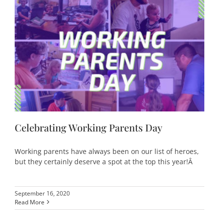
Celebrating Working Parents Day
Working parents have always been on our list of heroes,
but they certainly deserve a spot at the top this year!Â
September 16, 2020
Read More