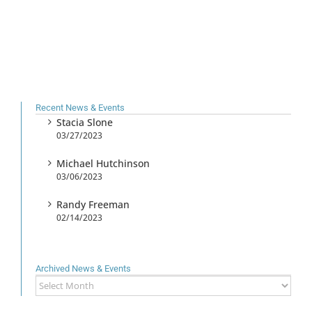
Recent News & Events
Stacia Slone
03/27/2023
Michael Hutchinson
03/06/2023
Randy Freeman
02/14/2023
Archived News & Events
Archived
News
&