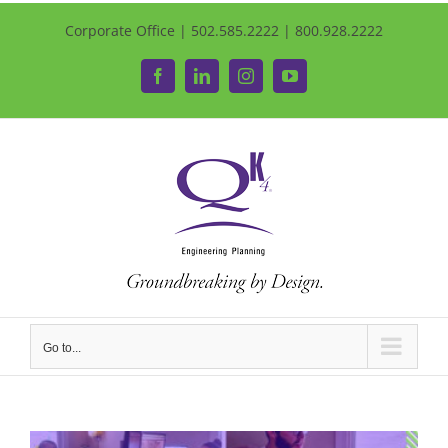
Corporate Office | 502.585.2222 | 800.928.2222
Facebook
LinkedIn
Instagram
YouTube
Go to...