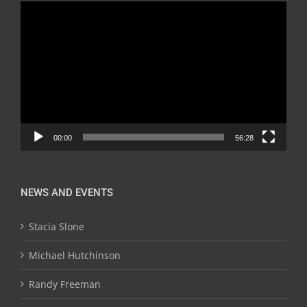
Video
Player
00:00
56:28
NEWS AND EVENTS
Stacia Slone
Michael Hutchinson
Randy Freeman