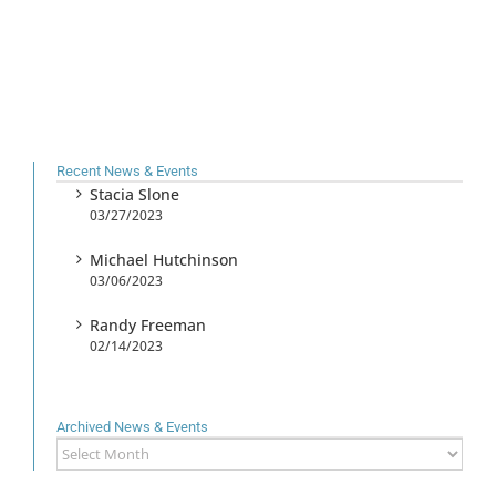
Recent News & Events
Stacia Slone
03/27/2023
Michael Hutchinson
03/06/2023
Randy Freeman
02/14/2023
Archived News & Events
Archived
News
&