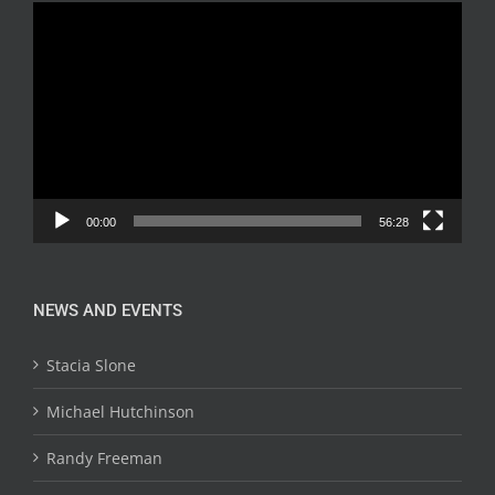
Video
Player
00:00
56:28
NEWS AND EVENTS
Stacia Slone
Michael Hutchinson
Randy Freeman