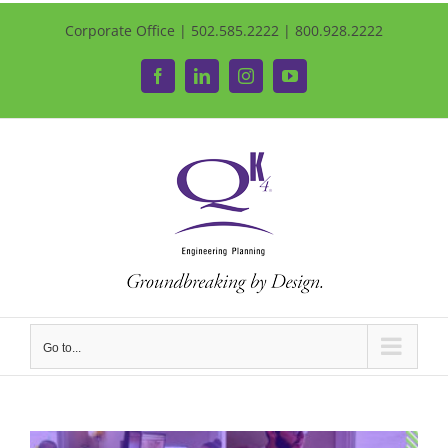
Corporate Office | 502.585.2222 | 800.928.2222
Facebook
LinkedIn
Instagram
YouTube
Go to...