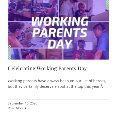
Celebrating Working Parents Day
Working parents have always been on our list of heroes,
but they certainly deserve a spot at the top this year!Â
September 16, 2020
Read More