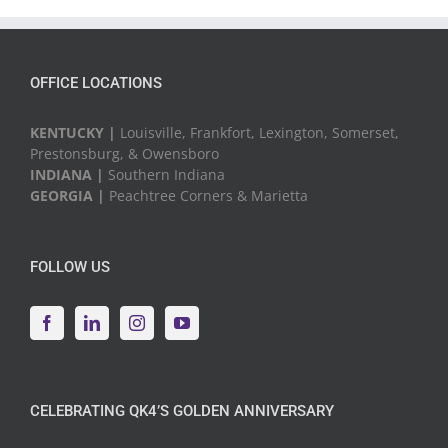
Events
OFFICE LOCATIONS
KENTUCKY |
Louisville, Frankfort, Lexington, Somerset,
Prestonsburg, & Owensboro
INDIANA |
Southern Indiana
GEORGIA |
Peachtree Corners & Marietta
FOLLOW US
CELEBRATING QK4’S GOLDEN ANNIVERSARY