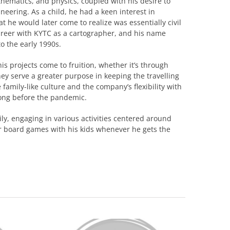
thematics, and physics, coupled with his desire to
neering. As a child, he had a keen interest in
t he would later come to realize was essentially civil
career with KYTC as a cartographer, and his name
o the early 1990s.
is projects come to fruition, whether it’s through
ey serve a greater purpose in keeping the travelling
 family-like culture and the company’s flexibility with
ong before the pandemic.
y, engaging in various activities centered around
or board games with his kids whenever he gets the