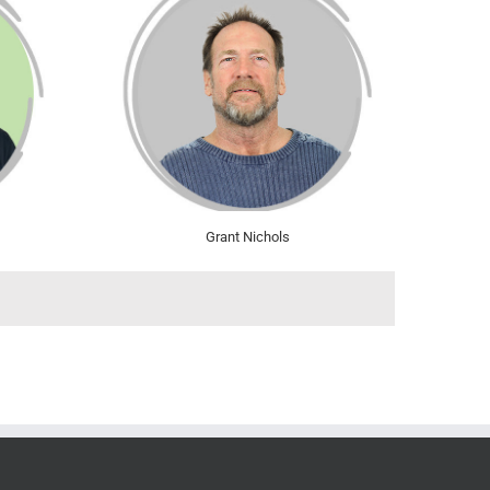
Grant Nichols