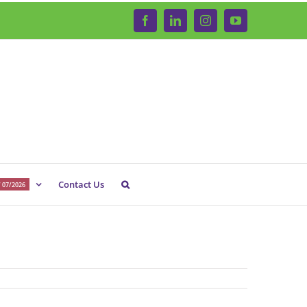
Facebook
LinkedIn
Instagram
YouTube
Contact Us
 07/2026