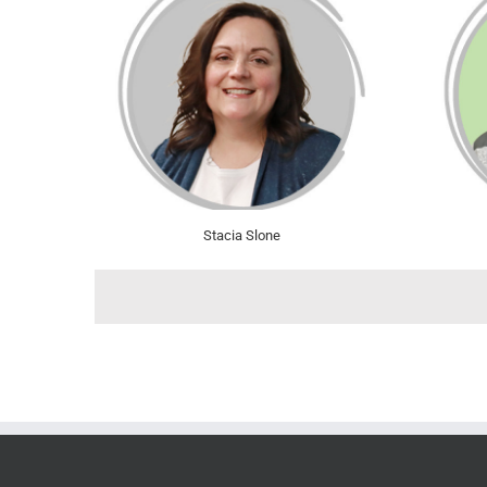
Stacia Slone