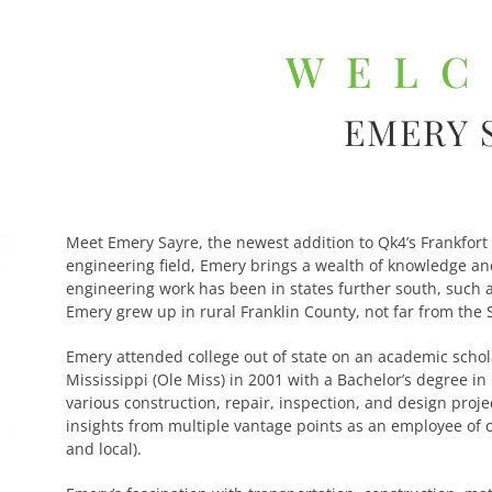
WEL
EMERY 
Meet Emery Sayre, the newest addition to Qk4’s Frankfort
engineering field, Emery brings a wealth of knowledge and
engineering work has been in states further south, such 
Emery grew up in rural Franklin County, not far from the 
Emery attended college out of state on an academic schol
Mississippi (Ole Miss) in 2001 with a Bachelor’s degree in
various construction, repair, inspection, and design proje
insights from multiple vantage points as an employee of c
and local).