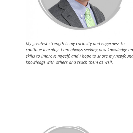
My greatest strength is my curiosity and eagerness to
continue learning. I am always seeking new knowledge a
skills to improve myself, and I hope to share my newfoun
knowledge with others and teach them as well.