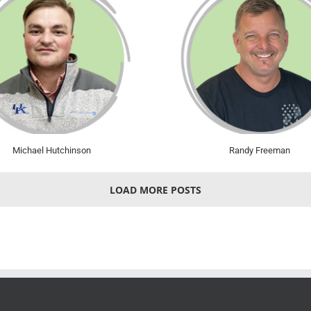
Michael Hutchinson
Randy Freeman
LOAD MORE POSTS