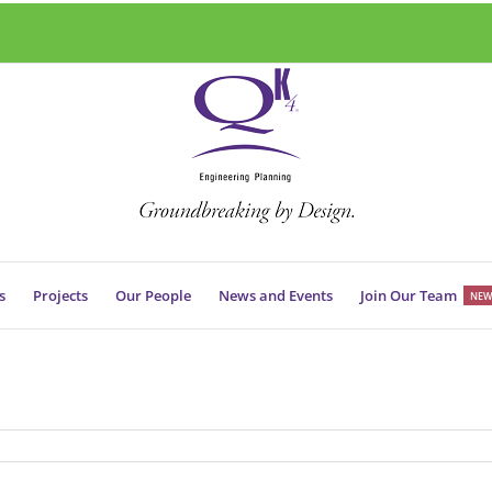
s
Projects
Our People
News and Events
Join Our Team
NEW