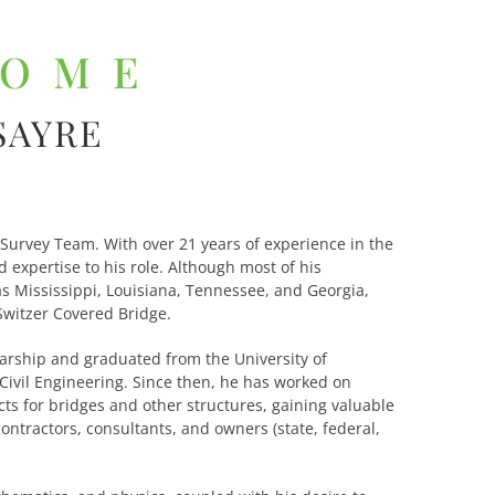
COME
SAYRE
 Survey Team. With over 21 years of experience in the
 expertise to his role. Although most of his
as Mississippi, Louisiana, Tennessee, and Georgia,
Switzer Covered Bridge.
arship and graduated from the University of
 Civil Engineering. Since then, he has worked on
cts for bridges and other structures, gaining valuable
ontractors, consultants, and owners (state, federal,