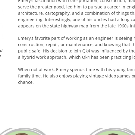
Emery’s fascination with transportation, construction, ma
serve the greater good, led him to pursue a career in engi
architecture, cartography, and a combination of things tha
engineering. Interestingly, one of his uncles had a long 
appears on the state highway map from the late 1960s int
Emery’s favorite part of working as an engineer is seeing h
construction, repair, or maintenance, and knowing that th
nd
public safe. His decision to join Qk4 was influenced by the
d
a hybrid work approach, which Qk4 has been practicing l
When not at work, Emery spends time with his young famil
family time. He also enjoys playing vintage video games 
chance.