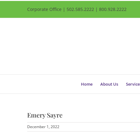
Corporate Office | 502.585.2222 | 800.928.2222
Home
About Us
Service
Emery Sayre
December 1, 2022