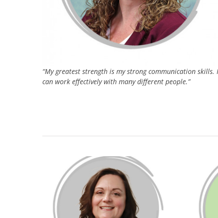
“My greatest strength is my strong communication skills. 
can work effectively with many different people.”