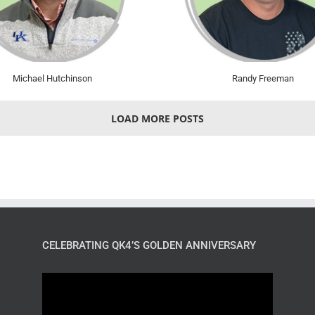
Michael Hutchinson
Randy Freeman
LOAD MORE POSTS
CELEBRATING QK4’S GOLDEN ANNIVERSARY
Video
Player