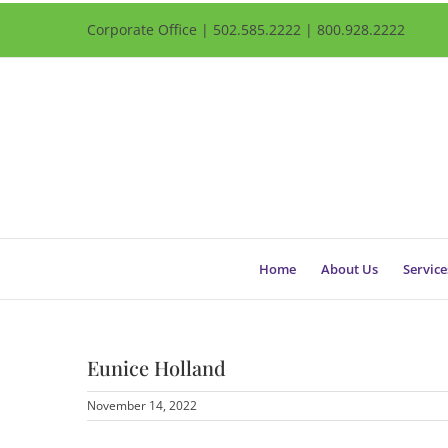
Corporate Office | 502.585.2222 | 800.928.2222
Home
About Us
Service
Eunice Holland
November 14, 2022