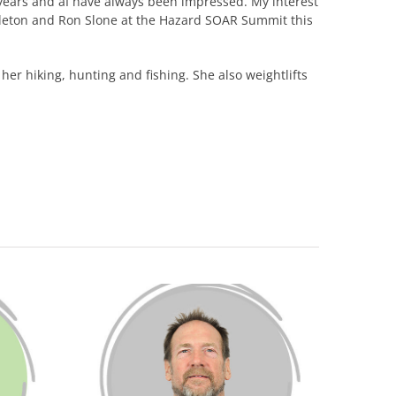
ears and âI have always been impressed. My interest
ttleton and Ron Slone at the Hazard SOAR Summit this
 her hiking, hunting and fishing. She also weightlifts