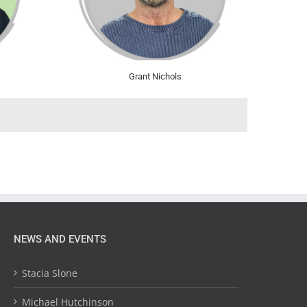
Grant Nichols
NEWS AND EVENTS
Stacia Slone
Michael Hutchinson