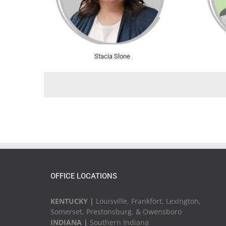
Stacia Slone
OFFICE LOCATIONS
KENTUCKY |
Louisville, Frankfort, Lexington,
Somerset, Prestonsburg, & Owensboro
INDIANA |
Southern Indiana