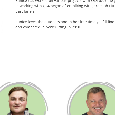
Eunice has worked on various projects with Qk4 over the y
in working with Qk4 began after talking with Jeremiah Li
past June.â
Eunice loves the outdoors and in her free time youâll find
and competed in powerlifting in 2018.
I