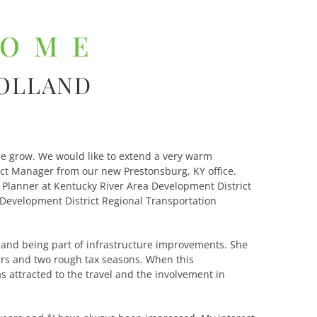
COME
HOLLAND
e grow. We would like to extend a very warm
ect Manager from our new Prestonsburg, KY office.
n Planner at Kentucky River Area Development District
a Development District Regional Transportation
s and being part of infrastructure improvements. She
ars and two rough tax seasons. When this
 attracted to the travel and the involvement in