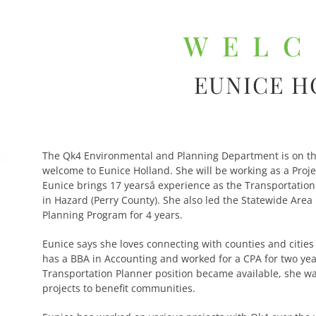
WEL
EUNICE 
The Qk4 Environmental and Planning Department is on th
welcome to Eunice Holland. She will be working as a Proj
Eunice brings 17 yearsâ experience as the Transportatio
in Hazard (Perry County). She also led the Statewide Are
Planning Program for 4 years.
Eunice says she loves connecting with counties and citie
has a BBA in Accounting and worked for a CPA for two ye
Transportation Planner position became available, she was
projects to benefit communities.