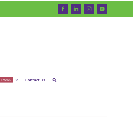
Facebook
LinkedIn
Instagram
YouTube
Contact Us
 07/2026