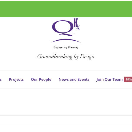
s
Projects
Our People
News and Events
Join Our Team
NEW