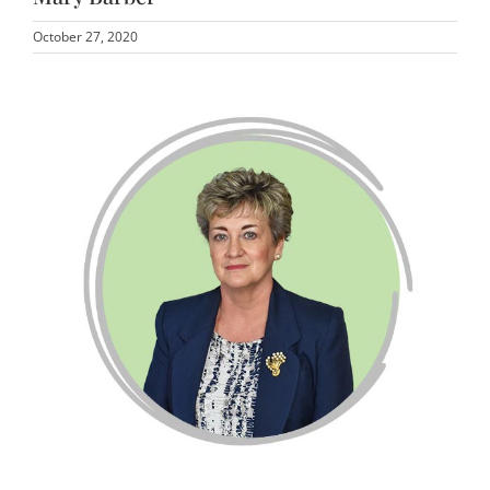
October 27, 2020