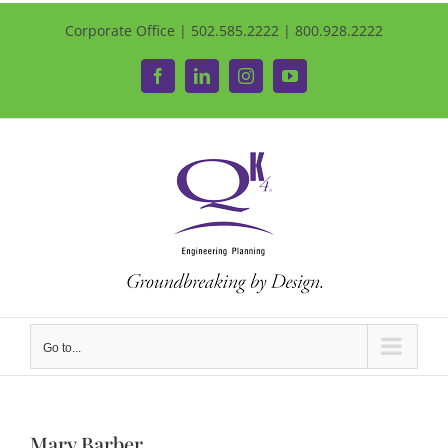
Corporate Office | 502.585.2222 | 800.928.2222
Facebook
LinkedIn
Instagram
YouTube
Go to...
Mary Barber