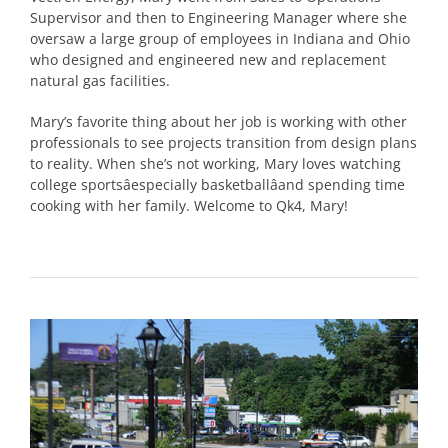
Supervisor and then to Engineering Manager where she
oversaw a large group of employees in Indiana and Ohio
who designed and engineered new and replacement
natural gas facilities.
Mary’s favorite thing about her job is working with other
professionals to see projects transition from design plans
to reality. When she’s not working, Mary loves watching
college sportsâespecially basketballâand spending time
cooking with her family. Welcome to Qk4, Mary!