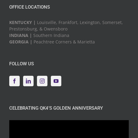
OFFICE LOCATIONS
KENTUCKY |
Louisville, Frankfort, Lexington, Somerset,
Prestonsburg, & Owensboro
INDIANA |
Southern Indiana
GEORGIA |
Peachtree Corners & Marietta
FOLLOW US
CELEBRATING QK4’S GOLDEN ANNIVERSARY
Video
Player