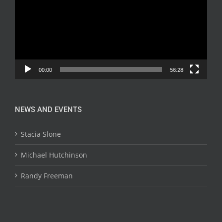
00:00
56:28
NEWS AND EVENTS
Stacia Slone
Michael Hutchinson
Randy Freeman