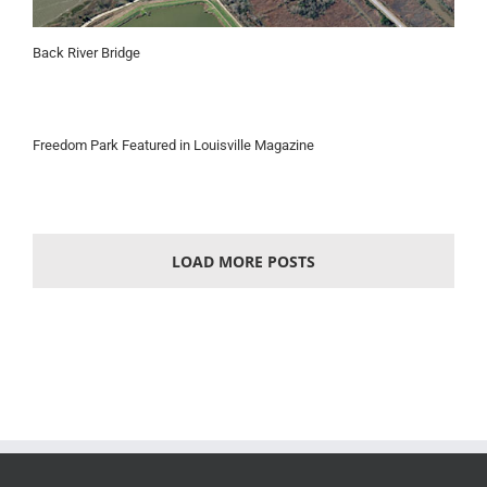
Back River Bridge
Freedom Park Featured in Louisville Magazine
LOAD MORE POSTS