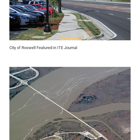
City of Roswell Featured in ITE Journal