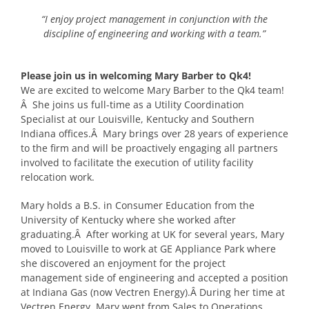
“I enjoy project management in conjunction with the
discipline of engineering and working with a team.”
Please join us in welcoming Mary Barber to Qk4!
We are excited to welcome Mary Barber to the Qk4 team!
Â She joins us full-time as a Utility Coordination
Specialist at our Louisville, Kentucky and Southern
Indiana offices.Â Mary brings over 28 years of experience
to the firm and will be proactively engaging all partners
involved to facilitate the execution of utility facility
relocation work.
Mary holds a B.S. in Consumer Education from the
University of Kentucky where she worked after
graduating.Â After working at UK for several years, Mary
moved to Louisville to work at GE Appliance Park where
she discovered an enjoyment for the project
management side of engineering and accepted a position
at Indiana Gas (now Vectren Energy).Â During her time at
Vectren Energy, Mary went from Sales to Operations