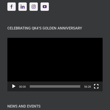
CELEBRATING QK4’S GOLDEN ANNIVERSARY
Video
Player
00:00
56:28
NEWS AND EVENTS