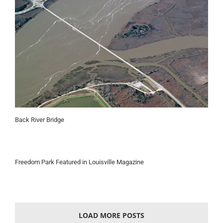
Back River Bridge
Freedom Park Featured in Louisville Magazine
LOAD MORE POSTS