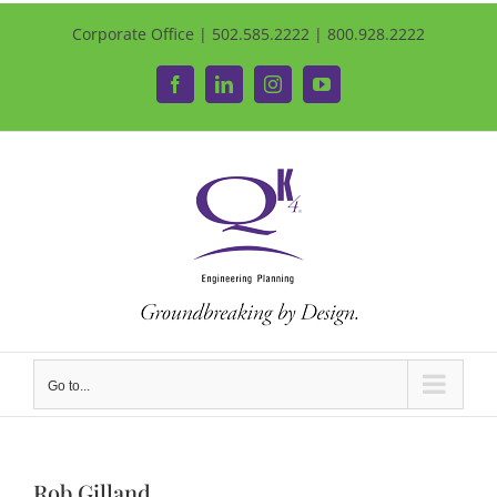
Corporate Office | 502.585.2222 | 800.928.2222
Facebook
LinkedIn
Instagram
YouTube
Go to...
Rob Gilland