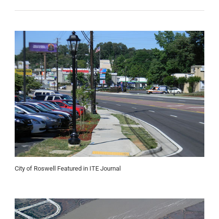
City of Roswell Featured in ITE Journal