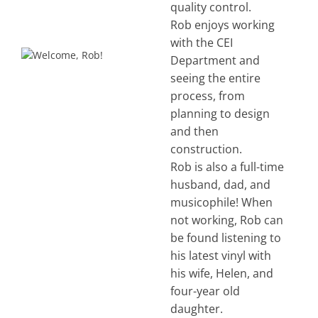
quality control.
Rob enjoys working
with the CEI
Department and
seeing the entire
process, from
planning to design
and then
construction.
Rob is also a full-time
husband, dad, and
musicophile! When
not working, Rob can
be found listening to
his latest vinyl with
his wife, Helen, and
four-year old
daughter.