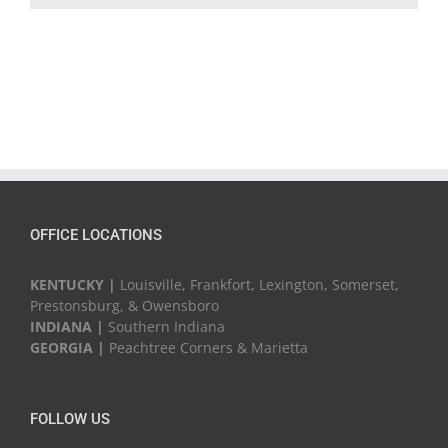
OFFICE LOCATIONS
KENTUCKY |
Louisville, Frankfort, Lexington, Somerset,
Prestonsburg, & Owensboro
INDIANA |
Southern Indiana
GEORGIA |
Peachtree Corners & Marietta
FOLLOW US