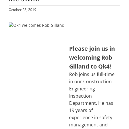
October 23, 2019
Please join us in
welcoming Rob
Gilland to Qk4!
Rob joins us full-time
in our Construction
Engineering
Inspection
Department. He has
19 years of
experience in safety
management and