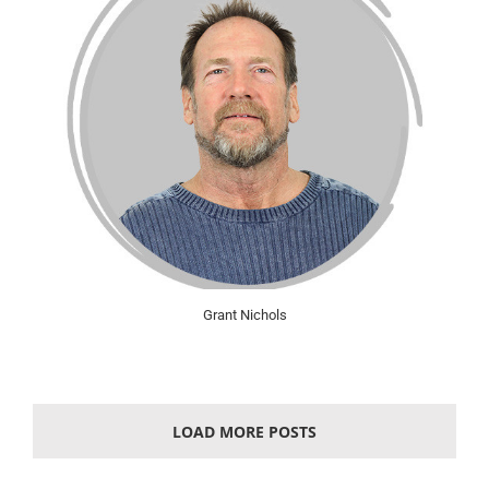
Grant Nichols
LOAD MORE POSTS