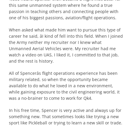
this same unmanned system where he found a true
passion in teaching others and connecting people with
one of his biggest passions, aviation/flight operations.
When asked what made him want to pursue this type of
career he said, âI kind of fell into this field. When I joined
the Army neither my recruiter nor I knew what
Unmanned Aerial Vehicles were. My recruiter had me
watch a video on UAS, I liked it, I committed to that job,
and the rest is history.
All of Spencerâs flight operations experience has been
military related, so when the opportunity became
available to do what he loved in a new environment,
while gaining exposure to the civil engineering world, it
was a no-brainer to come to work for Qk4.
In his free time, Spencer is very active and always up for
something new. That sometimes looks like trying a new
sport like Pickleball or trying to learn a new skill or trade.