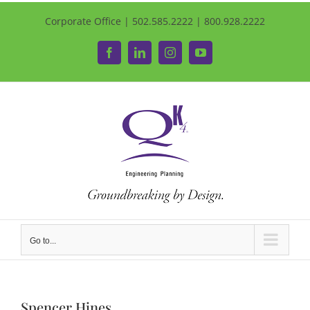
Corporate Office | 502.585.2222 | 800.928.2222
Facebook
LinkedIn
Instagram
YouTube
Go to...
Spencer Hines