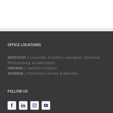
OFFICE LOCATIONS
KENTUCKY |
Louisville, Frankfort, Lexington, Somerset,
Prestonsburg, & Owensboro
INDIANA |
Southern Indiana
GEORGIA |
Peachtree Corners & Marietta
FOLLOW US