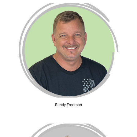
Randy Freeman