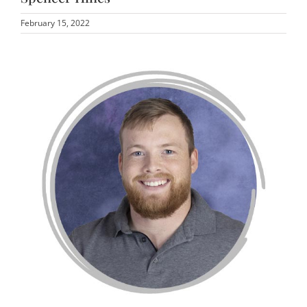
February 15, 2022