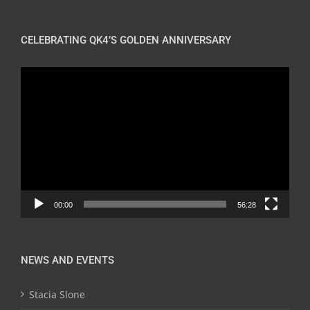
CELEBRATING QK4’S GOLDEN ANNIVERSARY
Video
Player
00:00
56:28
NEWS AND EVENTS
Stacia Slone