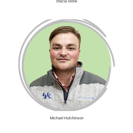
Stacia Slone
Michael Hutchinson