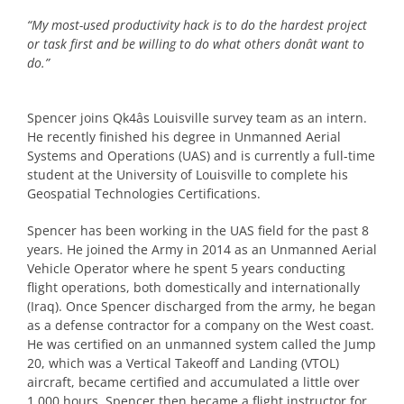
“My most-used productivity hack is to do the hardest project
or task first and be willing to do what others donât want to
do.”
Spencer joins Qk4âs Louisville survey team as an intern.
He recently finished his degree in Unmanned Aerial
Systems and Operations (UAS) and is currently a full-time
student at the University of Louisville to complete his
Geospatial Technologies Certifications.
Spencer has been working in the UAS field for the past 8
years. He joined the Army in 2014 as an Unmanned Aerial
Vehicle Operator where he spent 5 years conducting
flight operations, both domestically and internationally
(Iraq). Once Spencer discharged from the army, he began
as a defense contractor for a company on the West coast.
He was certified on an unmanned system called the Jump
20, which was a Vertical Takeoff and Landing (VTOL)
aircraft, became certified and accumulated a little over
1,000 hours. Spencer then became a flight instructor for