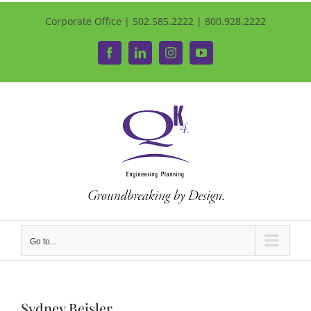
Corporate Office | 502.585.2222 | 800.928.2222
Facebook
LinkedIn
Instagram
YouTube
Go to...
Sydney Beisler