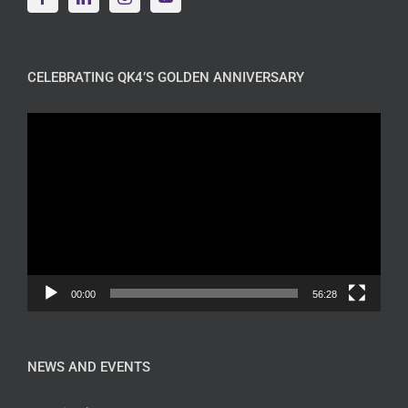
CELEBRATING QK4’S GOLDEN ANNIVERSARY
Video
Player
00:00
56:28
NEWS AND EVENTS