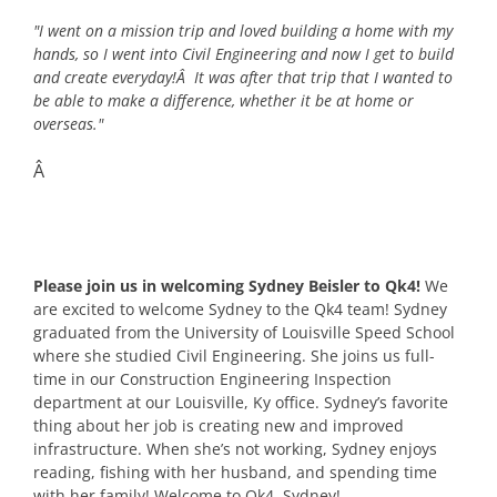
"I went on a mission trip and loved building a home with my
hands, so I went into Civil Engineering and now I get to build
and create everyday!Â It was after that trip that I wanted to
be able to make a difference, whether it be at home or
overseas."
Â
Please join us in welcoming Sydney Beisler to Qk4!
We
are excited to welcome Sydney to the Qk4 team! Sydney
graduated from the University of Louisville Speed School
where she studied Civil Engineering. She joins us full-
time in our Construction Engineering Inspection
department at our Louisville, Ky office. Sydney’s favorite
thing about her job is creating new and improved
infrastructure. When she’s not working, Sydney enjoys
reading, fishing with her husband, and spending time
with her family! Welcome to Qk4, Sydney!