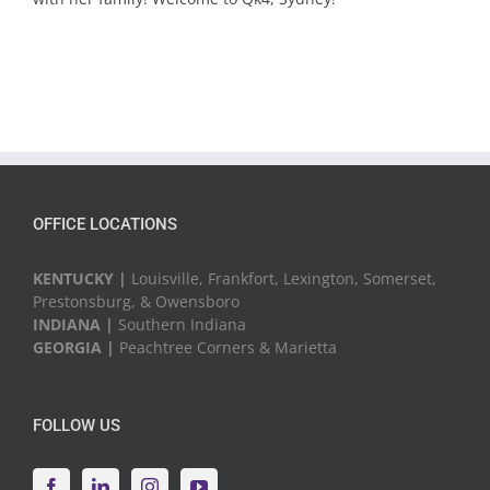
OFFICE LOCATIONS
KENTUCKY |
Louisville, Frankfort, Lexington, Somerset,
Prestonsburg, & Owensboro
INDIANA |
Southern Indiana
GEORGIA |
Peachtree Corners & Marietta
FOLLOW US