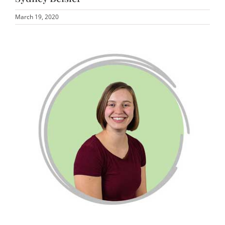
March 19, 2020