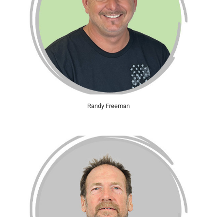
Randy Freeman