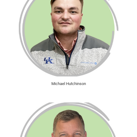
Michael Hutchinson