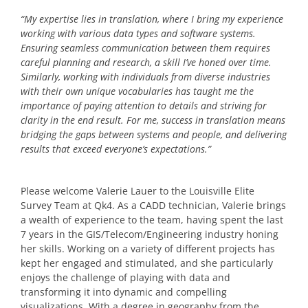
“My expertise lies in translation, where I bring my experience
working with various data types and software systems.
Ensuring seamless communication between them requires
careful planning and research, a skill I’ve honed over time.
Similarly, working with individuals from diverse industries
with their own unique vocabularies has taught me the
importance of paying attention to details and striving for
clarity in the end result. For me, success in translation means
bridging the gaps between systems and people, and delivering
results that exceed everyone’s expectations.”
Please welcome Valerie Lauer to the Louisville Elite
Survey Team at Qk4. As a CADD technician, Valerie brings
a wealth of experience to the team, having spent the last
7 years in the GIS/Telecom/Engineering industry honing
her skills. Working on a variety of different projects has
kept her engaged and stimulated, and she particularly
enjoys the challenge of playing with data and
transforming it into dynamic and compelling
visualizations. With a degree in geography from the