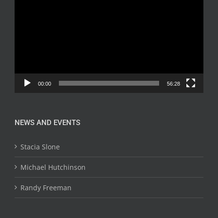
Player
00:00
56:28
NEWS AND EVENTS
Stacia Slone
Michael Hutchinson
Randy Freeman