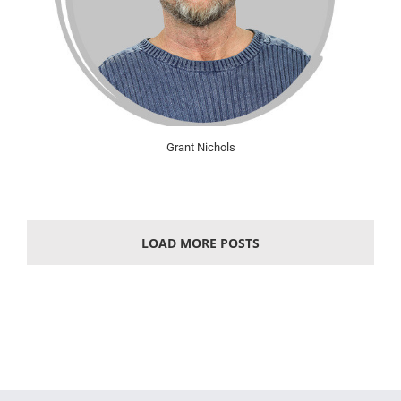
Grant Nichols
LOAD MORE POSTS