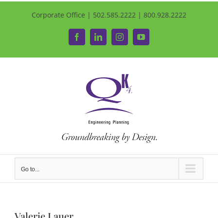
Corporate Office | 502.585.2222 | 800.928.2222
Facebook
LinkedIn
Instagram
YouTube
Go to...
Valerie Lauer