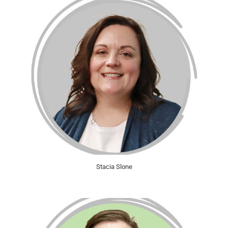
Stacia Slone