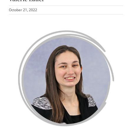
October 21, 2022