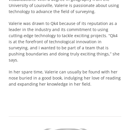
University of Louisville, Valerie is passionate about using
technology to advance the field of surveying.
Valerie was drawn to Qk4 because of its reputation as a
leader in the industry and its commitment to using
cutting-edge technology to tackle exciting projects. “Qk4
is at the forefront of technological innovation in
surveying, and I wanted to be part of a team that is
pushing boundaries and doing truly exciting things,” she
says.
In her spare time, Valerie can usually be found with her
nose buried in a good book, indulging her love of reading
and expanding her knowledge in her field.