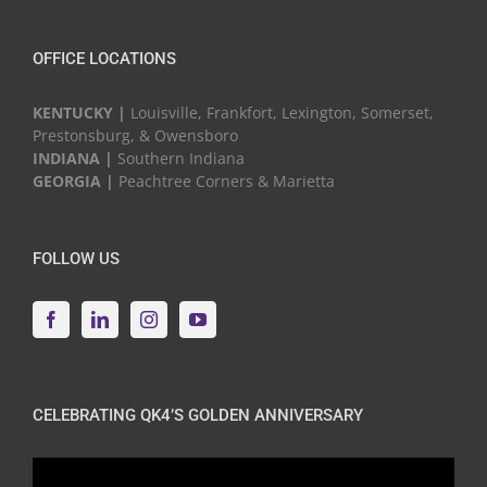
OFFICE LOCATIONS
KENTUCKY |
Louisville, Frankfort, Lexington, Somerset,
Prestonsburg, & Owensboro
INDIANA |
Southern Indiana
GEORGIA |
Peachtree Corners & Marietta
FOLLOW US
CELEBRATING QK4’S GOLDEN ANNIVERSARY
Video