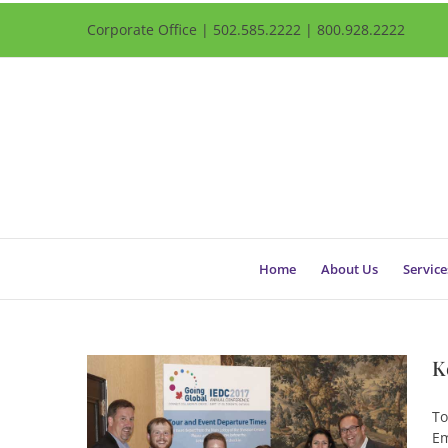
Corporate Office | 502.585.2222 | 800.928.2222
Home
About Us
Service
K
To
Em