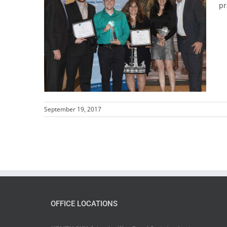
pr
September 19, 2017
OFFICE LOCATIONS