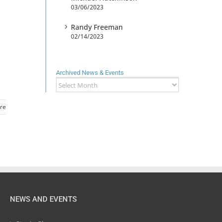
03/06/2023
Randy Freeman
02/14/2023
Archived News & Events
Archived
News
&
re
Events
NEWS AND EVENTS