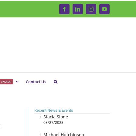
Facebook
LinkedIn
Instagram
YouTube
Contact Us
 07/2026
Recent News & Events
Stacia Slone
03/27/2023
1
Michael Hutchinson