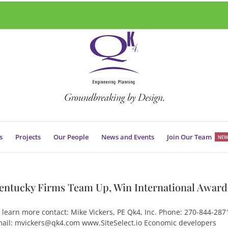
s
Projects
Our People
News and Events
Join Our Team
NEW
entucky Firms Team Up, Win International Award
 learn more contact: Mike Vickers, PE Qk4, Inc. Phone: 270-844-287
ail: mvickers@qk4.com www.SiteSelect.io Economic developers