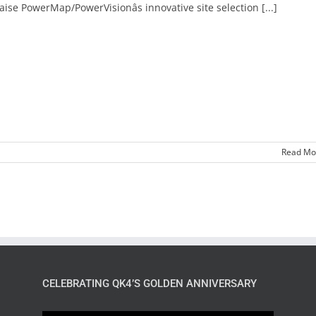
aise PowerMap/PowerVisionâs innovative site selection [...]
Read Mo
CELEBRATING QK4’S GOLDEN ANNIVERSARY