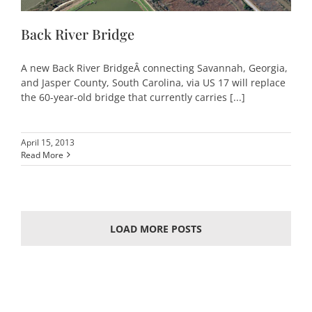
Back River Bridge
A new Back River BridgeÂ connecting Savannah, Georgia,
and Jasper County, South Carolina, via US 17 will replace
the 60-year-old bridge that currently carries [...]
April 15, 2013
Read More
LOAD MORE POSTS