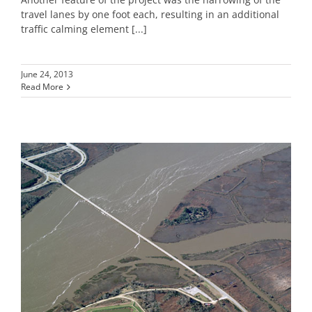
travel lanes by one foot each, resulting in an additional
traffic calming element [...]
June 24, 2013
Read More