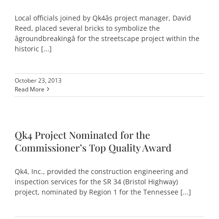
Local officials joined by Qk4âs project manager, David
Reed, placed several bricks to symbolize the
âgroundbreakingâ for the streetscape project within the
historic [...]
October 23, 2013
Read More
Qk4 Project Nominated for the
Commissioner’s Top Quality Award
Qk4, Inc., provided the construction engineering and
inspection services for the SR 34 (Bristol Highway)
project, nominated by Region 1 for the Tennessee [...]