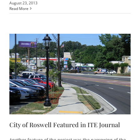
August 23, 2013
Read More
City of Roswell Featured in ITE Journal
Another feature of the project was the narrowing of the