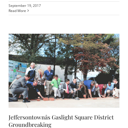
September 19, 2017
Read More
Jeffersontownâs Gaslight Square District
Groundbreaking