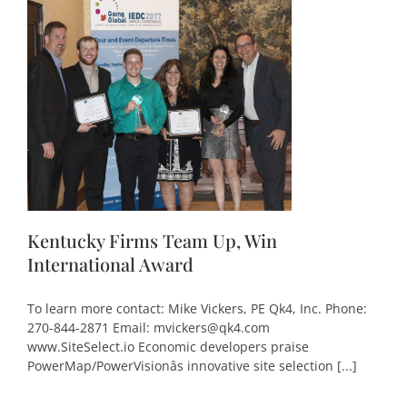
Kentucky Firms Team Up, Win
International Award
To learn more contact: Mike Vickers, PE Qk4, Inc. Phone:
270-844-2871 Email: mvickers@qk4.com
www.SiteSelect.io Economic developers praise
PowerMap/PowerVisionâs innovative site selection [...]