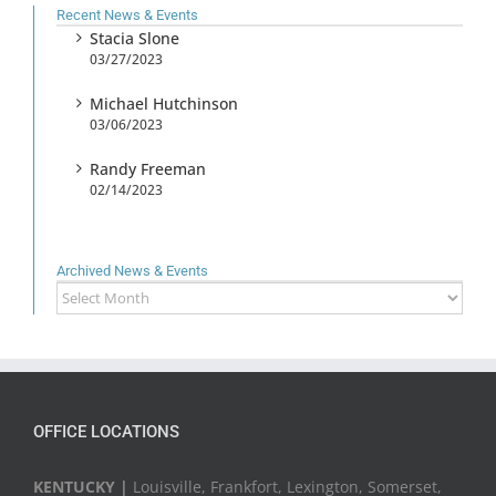
Recent News & Events
Stacia Slone
03/27/2023
Michael Hutchinson
03/06/2023
Randy Freeman
02/14/2023
Archived News & Events
Archived
News
&
Events
OFFICE LOCATIONS
KENTUCKY |
Louisville, Frankfort, Lexington, Somerset,