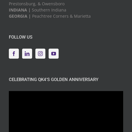
Prestonsburg, & Owensboro
INDIANA |
Southern Indiana
GEORGIA |
Peachtree Corners & Marietta
FOLLOW US
CELEBRATING QK4’S GOLDEN ANNIVERSARY
Video
Player