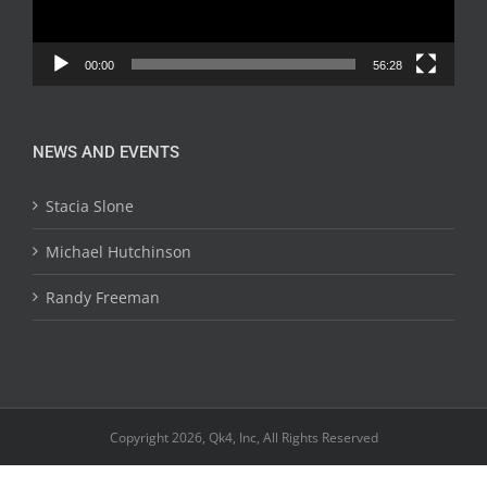
00:00
56:28
NEWS AND EVENTS
Stacia Slone
Michael Hutchinson
Randy Freeman
Copyright 2026, Qk4, Inc, All Rights Reserved