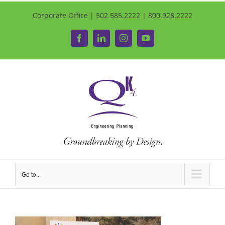
Corporate Office | 502.585.2222 | 800.928.2222
Facebook
LinkedIn
Instagram
YouTube
Go to...