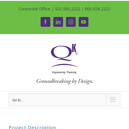
Corporate Office | 502.585.2222 | 800.928.2222
Facebook
LinkedIn
Instagram
YouTube
Go to...
Project Description