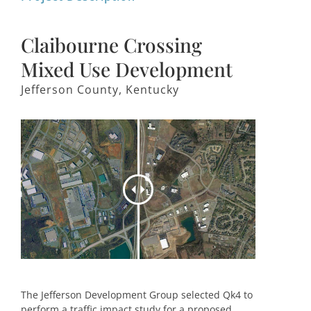
Claibourne Crossing
Mixed Use Development
Jefferson County, Kentucky
The Jefferson Development Group selected Qk4 to
perform a traffic impact study for a proposed