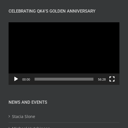
CELEBRATING QK4’S GOLDEN ANNIVERSARY
Video
Player
00:00
56:28
NEWS AND EVENTS
Stacia Slone