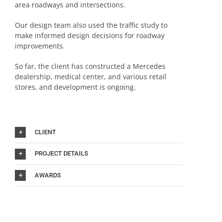
area roadways and intersections.
Our design team also used the traffic study to
make informed design decisions for roadway
improvements.
So far, the client has constructed a Mercedes
dealership, medical center, and various retail
stores, and development is ongoing.
CLIENT
PROJECT DETAILS
AWARDS