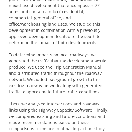
mixed-use development that encompasses 77
acres and contain a mix of residential,
commercial, general office, and
office/warehousing land uses. We studied this
development in combination with a previously
approved development located to the south to
determine the impact of both developments.
To determine impacts on local roadways, we
generated the traffic that the development would
produce. We used the Trip Generation Manual
and distributed traffic throughout the roadway
network. We added background growth to the
existing roadway network along with generated
traffic to approximate future traffic conditions.
Then, we analyzed intersections and roadway
links using the Highway Capacity Software. Finally,
we compared existing and future conditions and
made recommendations based on these
comparisons to ensure minimal impact on study