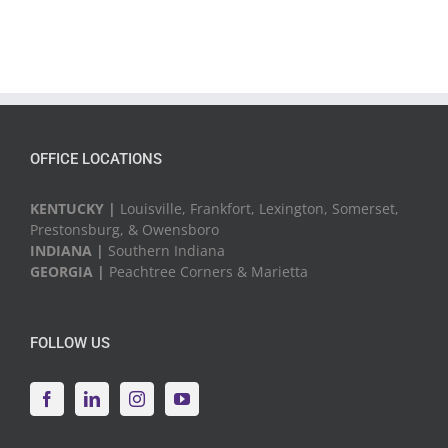
OFFICE LOCATIONS
KENTUCKY |
Louisville, Frankfort, Lexington, Somerset,
Prestonsburg, & Owensboro
INDIANA |
Southern Indiana
GEORGIA |
Peachtree Corners & Marietta
FOLLOW US