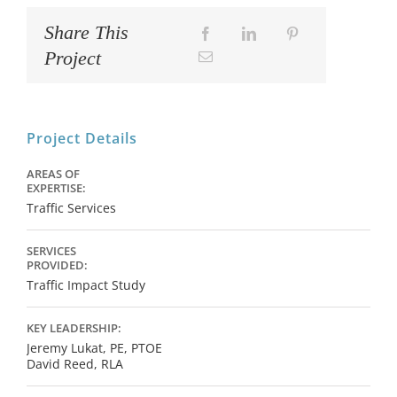
Share This
Project
Project Details
AREAS OF
EXPERTISE:
Traffic Services
SERVICES
PROVIDED:
Traffic Impact Study
KEY LEADERSHIP:
Jeremy Lukat, PE, PTOE
David Reed, RLA