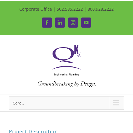
Corporate Office | 502.585.2222 | 800.928.2222
Facebook
LinkedIn
Instagram
YouTube
Go to...
Project Description