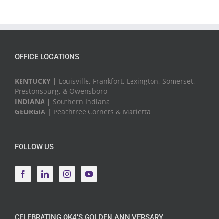
OFFICE LOCATIONS
KENTUCKY |
Louisville, Frankfort, Lexington, Somerset,
Prestonsburg, & Owensboro
INDIANA |
Southern Indiana
GEORGIA |
Peachtree Corners & Marietta
FOLLOW US
CELEBRATING QK4’S GOLDEN ANNIVERSARY