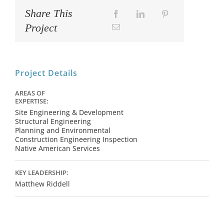
Share This
Project
Project Details
AREAS OF
EXPERTISE:
Site Engineering & Development
Structural Engineering
Planning and Environmental
Construction Engineering Inspection
Native American Services
KEY LEADERSHIP:
Matthew Riddell