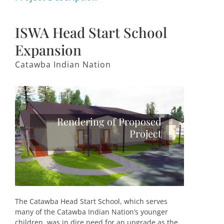
ISWA Head Start School
Expansion
Catawba Indian Nation
Rendering of Proposed
Project
The Catawba Head Start School, which serves
many of the Catawba Indian Nation’s younger
children, was in dire need for an upgrade as the