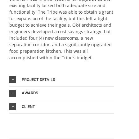
existing facility lacked both adequate size and
functionality. The Tribe was able to obtain a grant
for expansion of the facility, but this left a tight
budget to achieve their goals. Qk4 architects and
engineers developed a cost savings strategy that
included four (4) new classrooms, a new
separation corridor, and a significantly upgraded
food preparation kitchen. This was all
accomplished within the Tribe’s budget.
PROJECT DETAILS
AWARDS
CLIENT