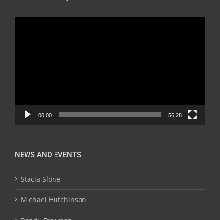
Video
Player
00:00
56:28
NEWS AND EVENTS
Stacia Slone
Michael Hutchinson