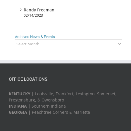
Randy Freeman
02/14/2023
Archived News & Events
Archived
News
&
Events
OFFICE LOCATIONS
KENTUCKY |
Louisville, Frankfort, Lexington, Somerset,
Prestonsburg, & Owensboro
INDIANA |
Southern Indiana
GEORGIA |
Peachtree Corners & Marietta