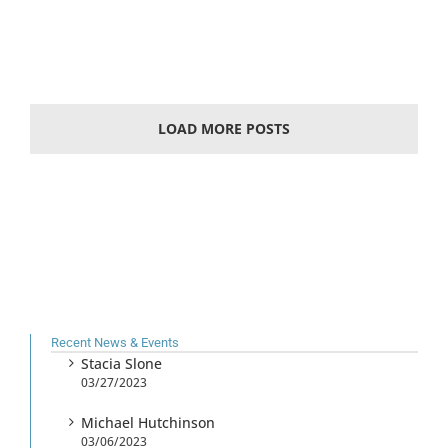
LOAD MORE POSTS
Recent News & Events
Stacia Slone
03/27/2023
Michael Hutchinson
03/06/2023