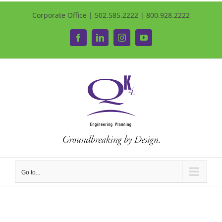
Corporate Office | 502.585.2222 | 800.928.2222
Facebook
LinkedIn
Instagram
YouTube
Go to...