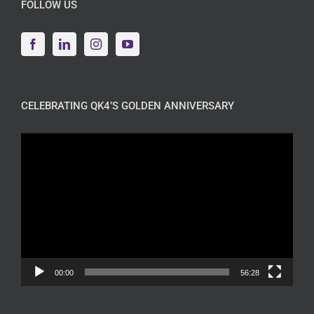
FOLLOW US
CELEBRATING QK4’S GOLDEN ANNIVERSARY
Video
Player
00:00
56:28