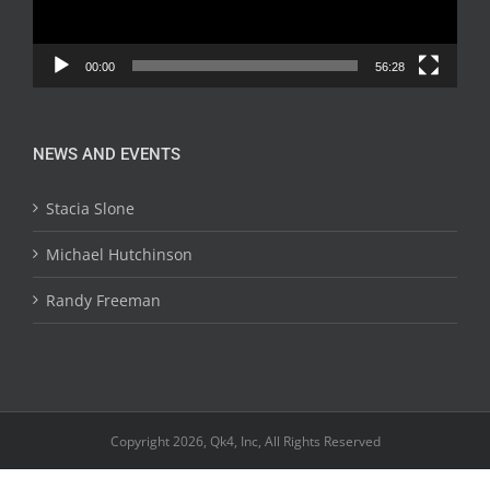
00:00
56:28
NEWS AND EVENTS
Stacia Slone
Michael Hutchinson
Randy Freeman
Copyright 2026, Qk4, Inc, All Rights Reserved