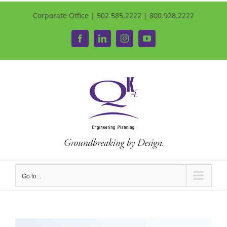
Corporate Office | 502.585.2222 | 800.928.2222
Facebook
LinkedIn
Instagram
YouTube
Go to...