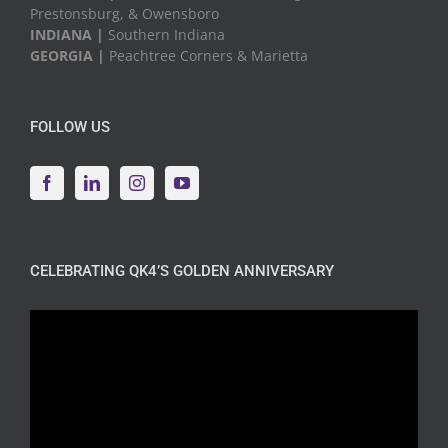
Prestonsburg, & Owensboro
INDIANA |
Southern Indiana
GEORGIA |
Peachtree Corners & Marietta
FOLLOW US
CELEBRATING QK4’S GOLDEN ANNIVERSARY
Video
Player