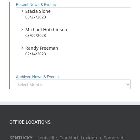
Recent News & Events
Stacia Slone
03/27/2023
Michael Hutchinson
03/06/2023
Randy Freeman
02/14/2023
Archived News & Events
Archived
News
&
Events
OFFICE LOCATIONS
KENTUCKY |
Louisville, Frankfort, Lexington, Somerset,