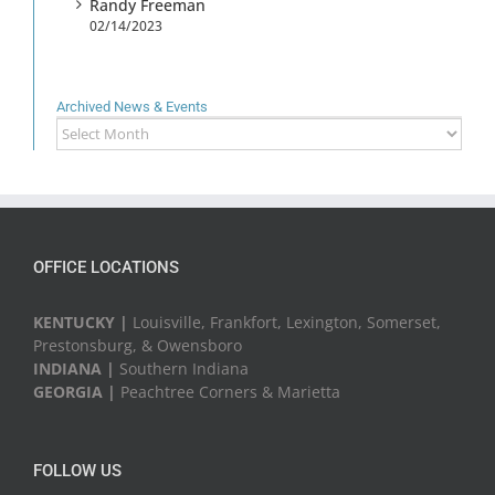
Randy Freeman
02/14/2023
Archived News & Events
Archived
News
&
Events
OFFICE LOCATIONS
KENTUCKY |
Louisville, Frankfort, Lexington, Somerset,
Prestonsburg, & Owensboro
INDIANA |
Southern Indiana
GEORGIA |
Peachtree Corners & Marietta
FOLLOW US