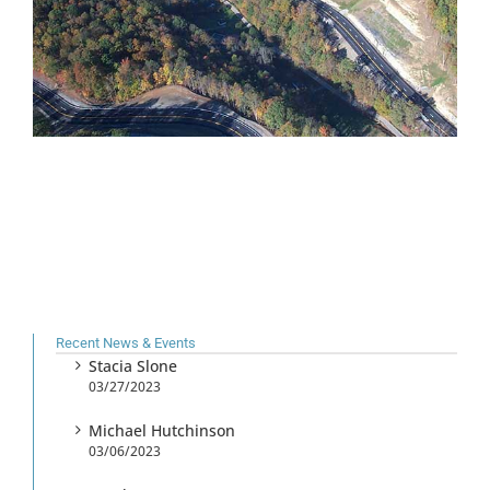
Recent News & Events
Stacia Slone
03/27/2023
Michael Hutchinson
03/06/2023