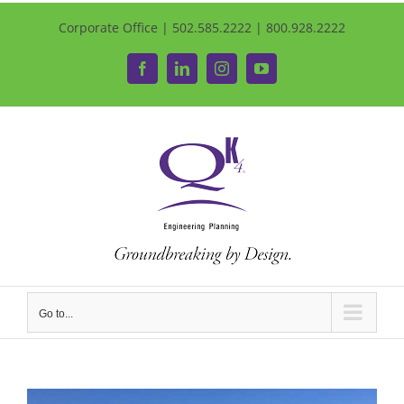
Corporate Office | 502.585.2222 | 800.928.2222
Facebook
LinkedIn
Instagram
YouTube
Go to...