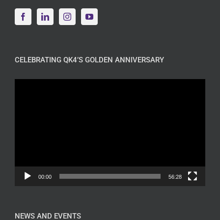
CELEBRATING QK4’S GOLDEN ANNIVERSARY
Video
Player
00:00
56:28
NEWS AND EVENTS