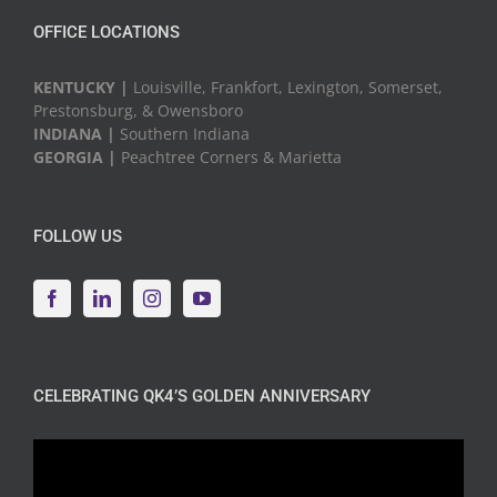
OFFICE LOCATIONS
KENTUCKY |
Louisville, Frankfort, Lexington, Somerset,
Prestonsburg, & Owensboro
INDIANA |
Southern Indiana
GEORGIA |
Peachtree Corners & Marietta
FOLLOW US
CELEBRATING QK4’S GOLDEN ANNIVERSARY
Video
Player