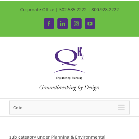
Corporate Office | 502.585.2222 | 800.928.2222
Facebook
LinkedIn
Instagram
YouTube
Go to...
sub category under Planning & Environmental