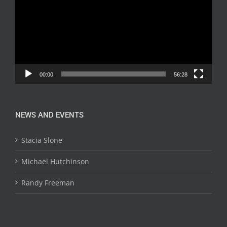
00:00
56:28
NEWS AND EVENTS
Stacia Slone
Michael Hutchinson
Randy Freeman