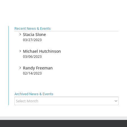
Recent News & Events
Stacia Slone
03/27/2023
Michael Hutchinson
03/06/2023
Randy Freeman
02/14/2023
Archived News & Events
Archived
News
&
Events