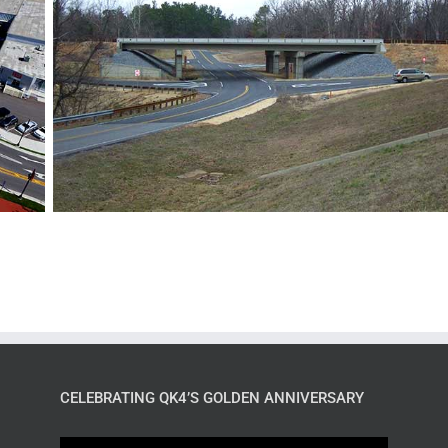
CELEBRATING QK4’S GOLDEN ANNIVERSARY
Video