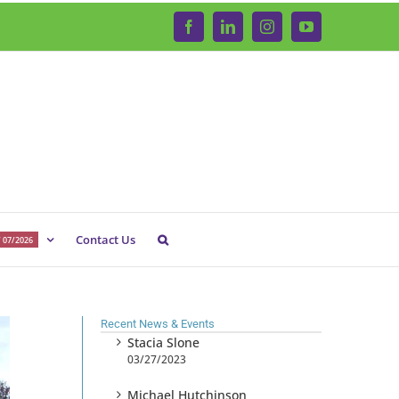
Facebook
LinkedIn
Instagram
YouTube
Contact Us
 07/2026
Recent News & Events
Stacia Slone
03/27/2023
Michael Hutchinson