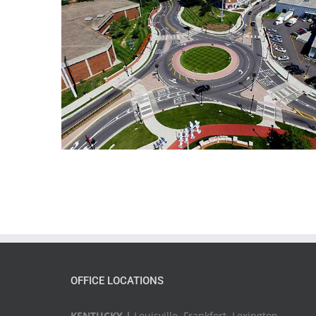
OFFICE LOCATIONS
KENTUCKY |
Louisville, Frankfort, Lexington,