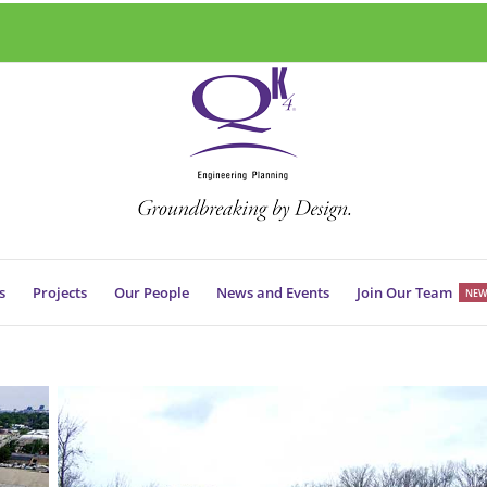
s
Projects
Our People
News and Events
Join Our Team
NEW