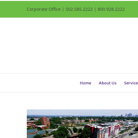
Corporate Office | 502.585.2222 | 800.928.2222
Home
About Us
Service