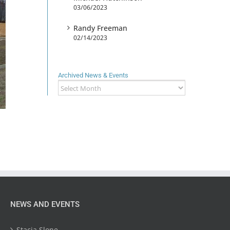
03/06/2023
Randy Freeman
02/14/2023
Archived News & Events
Archived
News
&
Events
NEWS AND EVENTS
Stacia Slone