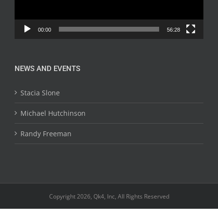
00:00
56:28
NEWS AND EVENTS
Stacia Slone
Michael Hutchinson
Randy Freeman
Copyright 2026, Qk4, Inc, All Rights Reserved