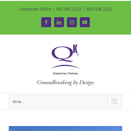
Corporate Office | 502.585.2222 | 800.928.2222
Facebook
LinkedIn
Instagram
YouTube
Go to...