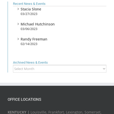
Recent News & Events
Stacia Slone
03/27/2023
Michael Hutchinson
03/06/2023
Randy Freeman
02/14/2023
Archived News & Events
Archived
News
&
Events
OFFICE LOCATIONS
KENTUCKY |
Louisville, Frankfort, Lexington, Somerset,