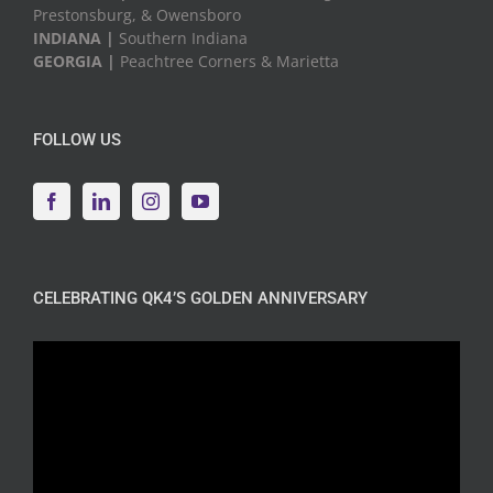
Prestonsburg, & Owensboro
INDIANA |
Southern Indiana
GEORGIA |
Peachtree Corners & Marietta
FOLLOW US
CELEBRATING QK4’S GOLDEN ANNIVERSARY
Video
Player