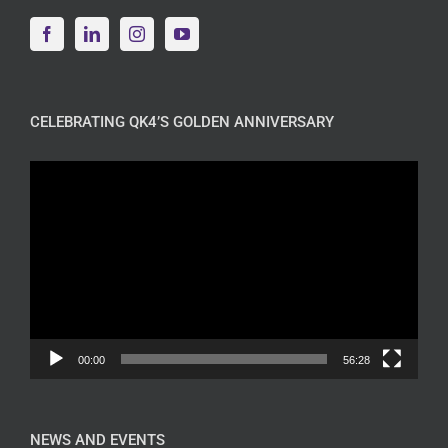
CELEBRATING QK4’S GOLDEN ANNIVERSARY
Video
Player
00:00
56:28
NEWS AND EVENTS