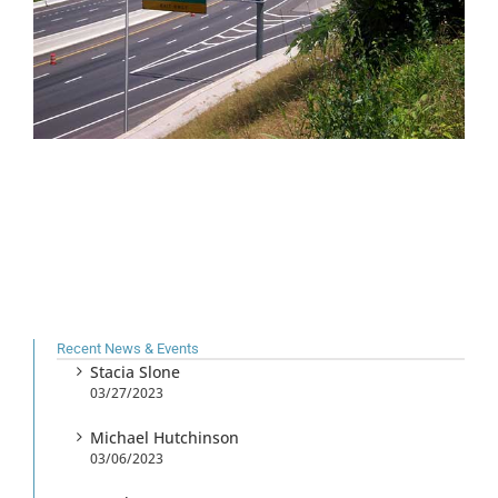
Recent News & Events
Stacia Slone
03/27/2023
Michael Hutchinson
03/06/2023