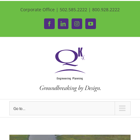
Corporate Office | 502.585.2222 | 800.928.2222
Facebook
LinkedIn
Instagram
YouTube
Go to...