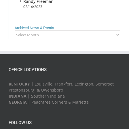
Randy Freeman
02/14/2023
Archived News & Events
Archived
News
&
Events
OFFICE LOCATIONS
KENTUCKY |
Louisville, Frankfort, Lexington, Somerset,
Prestonsburg, & Owensboro
INDIANA |
Southern Indiana
GEORGIA |
Peachtree Corners & Marietta
FOLLOW US