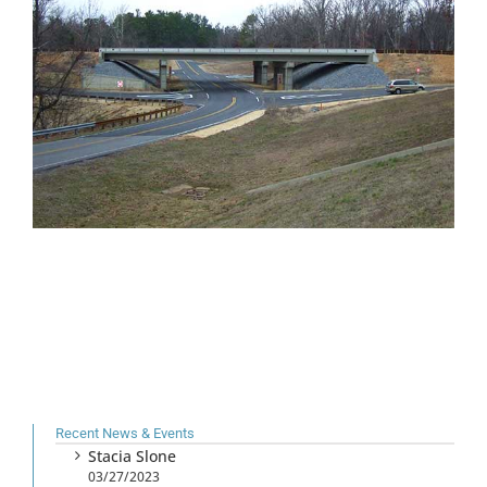
Recent News & Events
Stacia Slone
03/27/2023