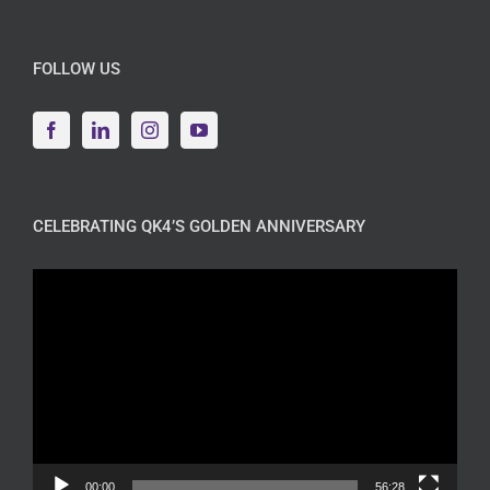
FOLLOW US
CELEBRATING QK4’S GOLDEN ANNIVERSARY
Video
Player
00:00
56:28