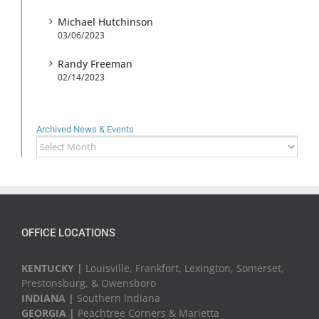
Michael Hutchinson
03/06/2023
Randy Freeman
02/14/2023
Archived News & Events
Archived
News
&
Events
OFFICE LOCATIONS
KENTUCKY |
Louisville, Frankfort, Lexington, Somerset,
Prestonsburg, & Owensboro
INDIANA |
Southern Indiana
GEORGIA |
Peachtree Corners & Marietta