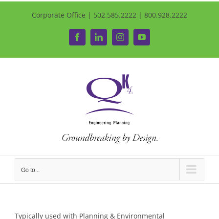
Corporate Office | 502.585.2222 | 800.928.2222
Facebook
LinkedIn
Instagram
YouTube
Go to...
Typically used with Planning & Environmental