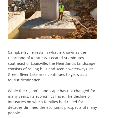
Campbellsville rests in what is known as the
Heartland of Kentucky. Located 90-minutes
southeast of Louisville, the Heartland’s landscape
consists of rolling hills and scenic waterways. Its
Green River Lake area continues to grow as a
tourist destination.
While the region’s landscape has not changed for
many years, its economics have. The decline of
industries on which families had relied for
decades dimmed the economic prospects of many
people.