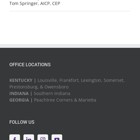
Tom Springer, AICP, CEP
OFFICE LOCATIONS
KENTUCKY |
Louisville, Frankfort, Lexington, Somerset,
Prestonsburg, & Owensboro
INDIANA |
Southern Indiana
GEORGIA |
Peachtree Corners & Marietta
FOLLOW US