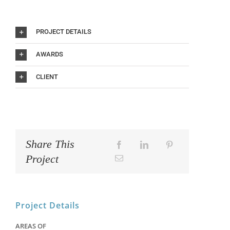
PROJECT DETAILS
AWARDS
CLIENT
Share This
Project
Project Details
AREAS OF