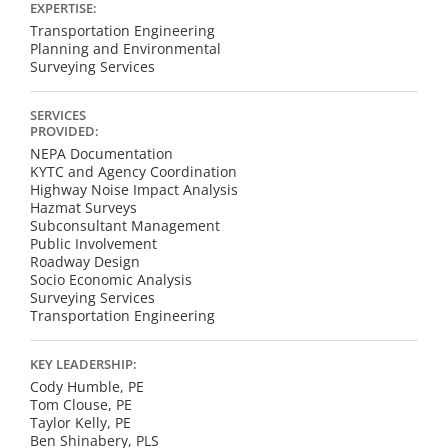
EXPERTISE:
Transportation Engineering
Planning and Environmental
Surveying Services
SERVICES
PROVIDED:
NEPA Documentation
KYTC and Agency Coordination
Highway Noise Impact Analysis
Hazmat Surveys
Subconsultant Management
Public Involvement
Roadway Design
Socio Economic Analysis
Surveying Services
Transportation Engineering
KEY LEADERSHIP:
Cody Humble, PE
Tom Clouse, PE
Taylor Kelly, PE
Ben Shinabery, PLS