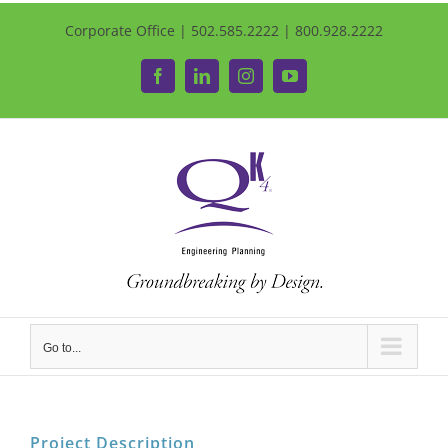
Corporate Office | 502.585.2222 | 800.928.2222
Facebook
LinkedIn
Instagram
YouTube
Go to...
Project Description