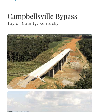
Campbellsville Bypass
Taylor County, Kentucky