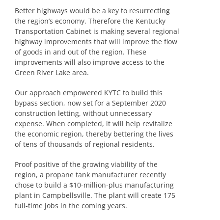
Better highways would be a key to resurrecting
the region’s economy. Therefore the Kentucky
Transportation Cabinet is making several regional
highway improvements that will improve the flow
of goods in and out of the region. These
improvements will also improve access to the
Green River Lake area.
Our approach empowered KYTC to build this
bypass section, now set for a September 2020
construction letting, without unnecessary
expense. When completed, it will help revitalize
the economic region, thereby bettering the lives
of tens of thousands of regional residents.
Proof positive of the growing viability of the
region, a propane tank manufacturer recently
chose to build a $10-million-plus manufacturing
plant in Campbellsville. The plant will create 175
full-time jobs in the coming years.