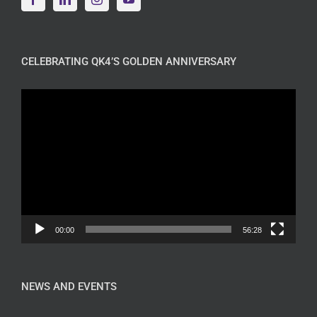
CELEBRATING QK4’S GOLDEN ANNIVERSARY
Video
Player
00:00
56:28
NEWS AND EVENTS