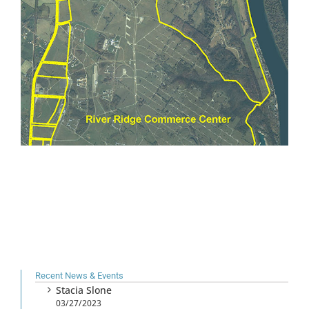
Recent News & Events
Stacia Slone
03/27/2023