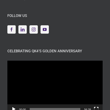
FOLLOW US
CELEBRATING QK4’S GOLDEN ANNIVERSARY
Video
Player
00:00
56:28