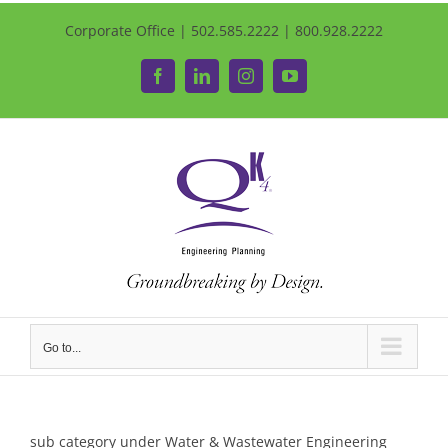
Corporate Office | 502.585.2222 | 800.928.2222
Facebook
LinkedIn
Instagram
YouTube
Go to...
sub category under Water & Wastewater Engineering