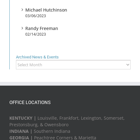
Michael Hutchinson
03/06/2023
Randy Freeman
02/14/2023
Archived News & Events
Archived
News
&
Events
OFFICE LOCATIONS
KENTUCKY |
Louisville, Frankfort, Lexington, Somerset,
Prestonsburg, & Owensboro
INDIANA |
Southern Indiana
GEORGIA |
Peachtree Corners & Marietta