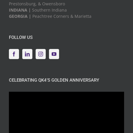
Prestonsburg, & Owensboro
INDIANA |
Southern Indiana
GEORGIA |
Peachtree Corners & Marietta
FOLLOW US
CELEBRATING QK4’S GOLDEN ANNIVERSARY
Video
Player