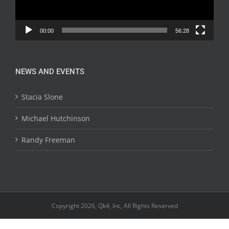
00:00
56:28
NEWS AND EVENTS
Stacia Slone
Michael Hutchinson
Randy Freeman
Copyright 2026, Qk4, Inc, All Rights Reserved