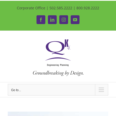
Corporate Office | 502.585.2222 | 800.928.2222
Facebook
LinkedIn
Instagram
YouTube
Go to...