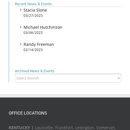
Recent News & Events
Stacia Slone
03/27/2023
Michael Hutchinson
03/06/2023
Randy Freeman
02/14/2023
Archived News & Events
Archived
News
&
Events
OFFICE LOCATIONS
KENTUCKY |
Louisville, Frankfort, Lexington, Somerset,