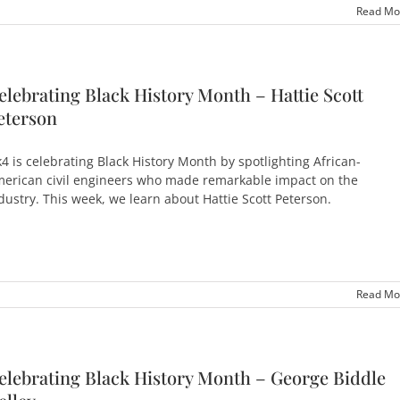
Read Mo
elebrating Black History Month – Hattie Scott
eterson
4 is celebrating Black History Month by spotlighting African-
erican civil engineers who made remarkable impact on the
dustry. This week, we learn about Hattie Scott Peterson.
Read Mo
elebrating Black History Month – George Biddle