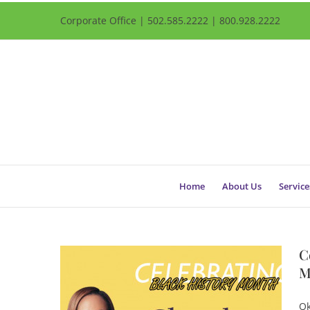
Corporate Office | 502.585.2222 | 800.928.2222
Home
About Us
Service
C
M
Qk