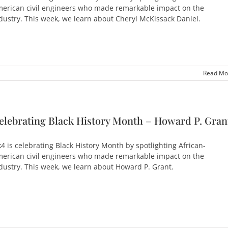
erican civil engineers who made remarkable impact on the
dustry. This week, we learn about Cheryl McKissack Daniel.
Read Mo
elebrating Black History Month – Howard P. Gran
4 is celebrating Black History Month by spotlighting African-
erican civil engineers who made remarkable impact on the
dustry. This week, we learn about Howard P. Grant.