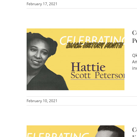
February 17, 2021
C
P
Qk
Am
in
February 10, 2021
C