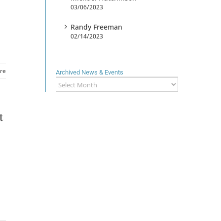
03/06/2023
Randy Freeman
02/14/2023
re
Archived News & Events
Archived
News
&
Events
t