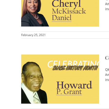
Am
in
February 25, 2021
C
Qk
Am
in