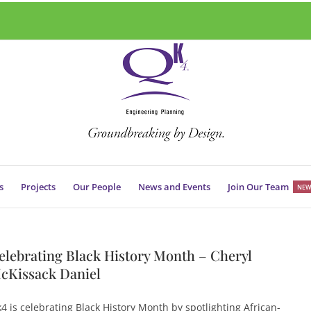
s
Projects
Our People
News and Events
Join Our Team
NEW
elebrating Black History Month – Cheryl
cKissack Daniel
4 is celebrating Black History Month by spotlighting African-