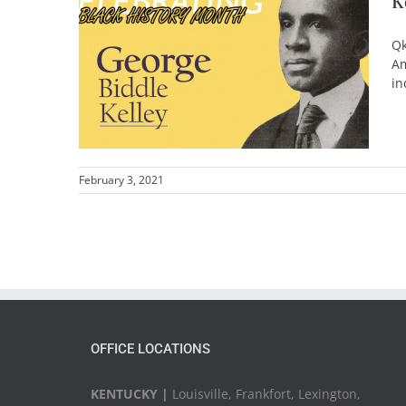
K
Qk
Am
in
February 3, 2021
OFFICE LOCATIONS
KENTUCKY |
Louisville, Frankfort, Lexington,