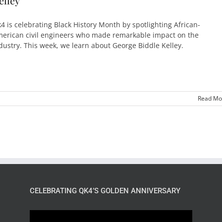
elley
4 is celebrating Black History Month by spotlighting African-
erican civil engineers who made remarkable impact on the
dustry. This week, we learn about George Biddle Kelley.
Read Mo
CELEBRATING QK4’S GOLDEN ANNIVERSARY
Video