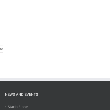
re
NEWS AND EVENTS
Stacia Slone