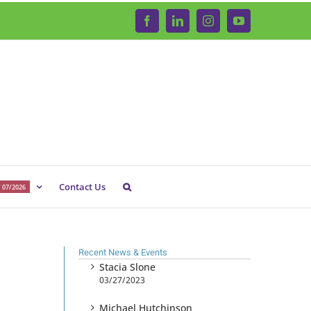
Facebook
LinkedIn
Instagram
YouTube
Contact Us
 07/2026
Recent News & Events
Stacia Slone
03/27/2023
Michael Hutchinson