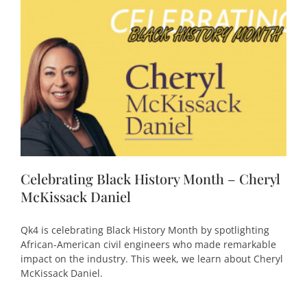
Celebrating Black History Month – Cheryl
McKissack Daniel
Qk4 is celebrating Black History Month by spotlighting
African-American civil engineers who made remarkable
impact on the industry. This week, we learn about Cheryl
McKissack Daniel.