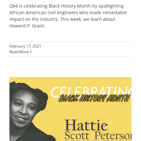
Qk4 is celebrating Black History Month by spotlighting
African-American civil engineers who made remarkable
impact on the industry. This week, we learn about
Howard P. Grant.
February 17, 2021
Read More