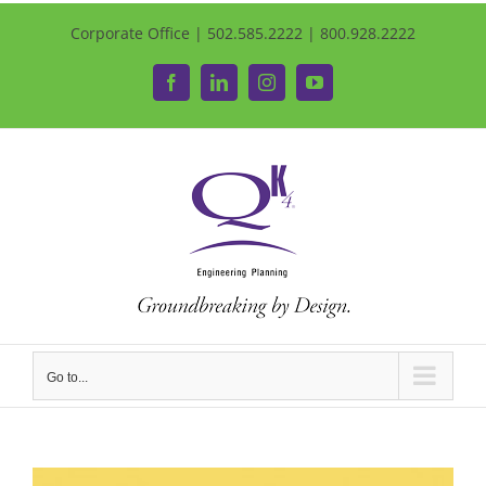
Corporate Office | 502.585.2222 | 800.928.2222
Facebook
LinkedIn
Instagram
YouTube
Go to...