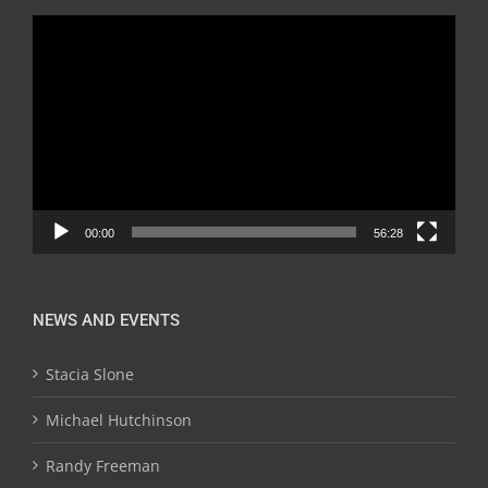
Video
Player
00:00
56:28
NEWS AND EVENTS
Stacia Slone
Michael Hutchinson
Randy Freeman