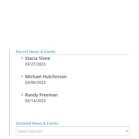
Recent News & Events
Stacia Slone
03/27/2023
Michael Hutchinson
03/06/2023
Randy Freeman
02/14/2023
Archived News & Events
Archived
News