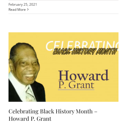
February 25, 2021
Read More
Celebrating Black History Month –
Howard P. Grant