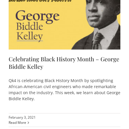
Celebrating Black History Month – George
Biddle Kelley
Qk4 is celebrating Black History Month by spotlighting
African-American civil engineers who made remarkable
impact on the industry. This week, we learn about George
Biddle Kelley.
February 3, 2021
Read More