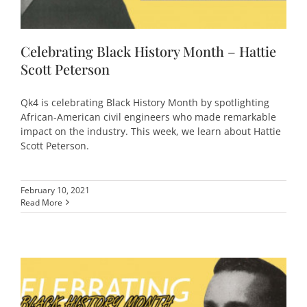
Celebrating Black History Month – Hattie
Scott Peterson
Qk4 is celebrating Black History Month by spotlighting
African-American civil engineers who made remarkable
impact on the industry. This week, we learn about Hattie
Scott Peterson.
February 10, 2021
Read More