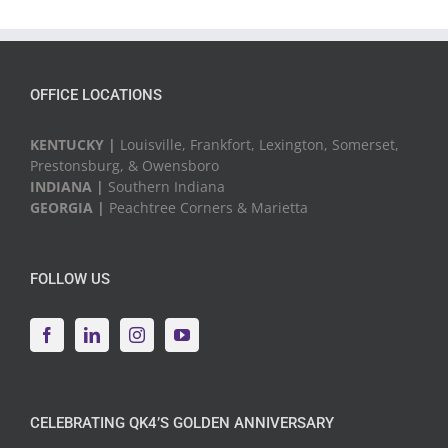
&
Events
OFFICE LOCATIONS
KENTUCKY |
Louisville, Frankfort, Lexington, Somerset,
Prestonsburg, & Owensboro
INDIANA |
Southern Indiana
GEORGIA |
Peachtree Corners & Marietta
FOLLOW US
CELEBRATING QK4’S GOLDEN ANNIVERSARY