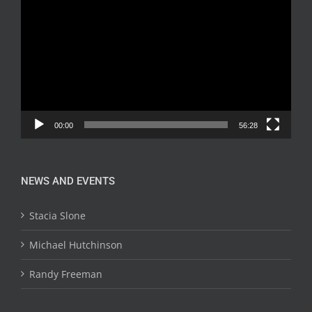
Player
00:00
56:28
NEWS AND EVENTS
Stacia Slone
Michael Hutchinson
Randy Freeman