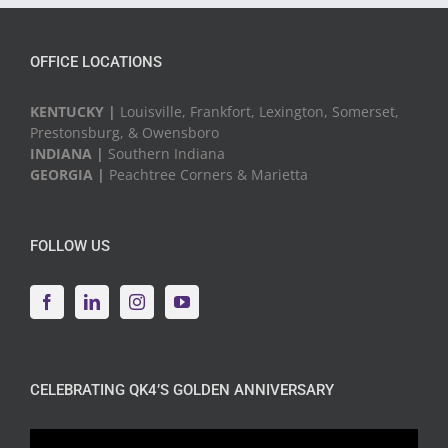
OFFICE LOCATIONS
KENTUCKY |
Louisville, Frankfort, Lexington, Somerset,
Prestonsburg, & Owensboro
INDIANA |
Southern Indiana
GEORGIA |
Peachtree Corners & Marietta
FOLLOW US
CELEBRATING QK4’S GOLDEN ANNIVERSARY
Video