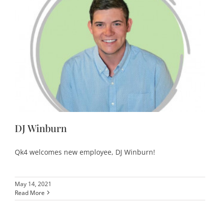
DJ Winburn
Qk4 welcomes new employee, DJ Winburn!
May 14, 2021
Read More