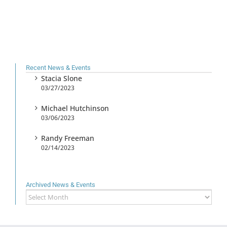
Recent News & Events
Stacia Slone
03/27/2023
Michael Hutchinson
03/06/2023
Randy Freeman
02/14/2023
Archived News & Events
Archived
News
&
Events