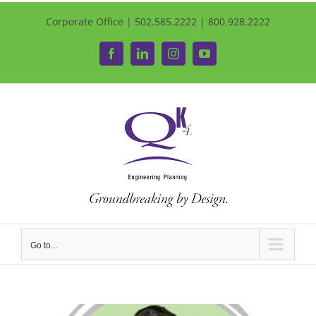
Corporate Office | 502.585.2222 | 800.928.2222
Facebook
LinkedIn
Instagram
YouTube
Go to...