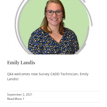
Emily Landis
Qk4 welcomes new Survey CADD Technician, Emily
Landis!
September 2, 2021
Read More