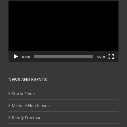
Video
Player
00:00
56:28
NEWS AND EVENTS
Stacia Slone
Michael Hutchinson
Randy Freeman