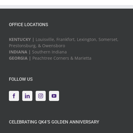
Events
OFFICE LOCATIONS
KENTUCKY |
Louisville, Frankfort, Lexington, Somerset,
Prestonsburg, & Owensboro
INDIANA |
Southern Indiana
GEORGIA |
Peachtree Corners & Marietta
FOLLOW US
CELEBRATING QK4’S GOLDEN ANNIVERSARY