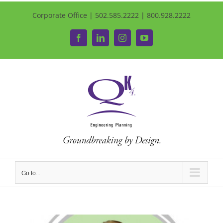
Corporate Office | 502.585.2222 | 800.928.2222
Facebook
LinkedIn
Instagram
YouTube
Go to...