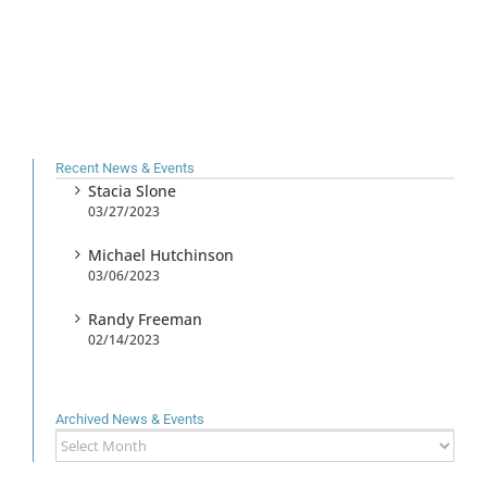
Recent News & Events
Stacia Slone
03/27/2023
Michael Hutchinson
03/06/2023
Randy Freeman
02/14/2023
Archived News & Events
Archived
News
&