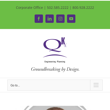
Corporate Office | 502.585.2222 | 800.928.2222
Facebook
LinkedIn
Instagram
YouTube
Go to...