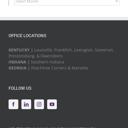
News
&
Events
OFFICE LOCATIONS
KENTUCKY |
Louisville, Frankfort, Lexington, Somerset,
Prestonsburg, & Owensboro
INDIANA |
Southern Indiana
GEORGIA |
Peachtree Corners & Marietta
FOLLOW US