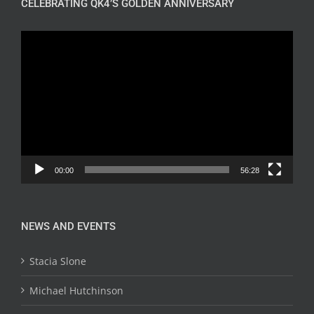
CELEBRATING QK4’S GOLDEN ANNIVERSARY
Video
Player
00:00
56:28
NEWS AND EVENTS
Stacia Slone
Michael Hutchinson