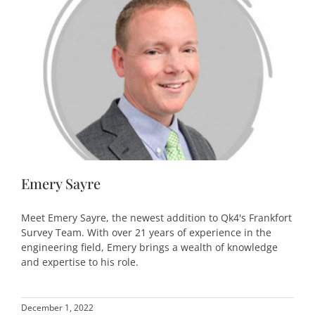
Emery Sayre
Meet Emery Sayre, the newest addition to Qk4's Frankfort
Survey Team. With over 21 years of experience in the
engineering field, Emery brings a wealth of knowledge
and expertise to his role.
December 1, 2022