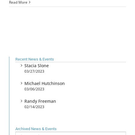
Read More
Recent News & Events
Stacia Slone
03/27/2023
Michael Hutchinson
03/06/2023
Randy Freeman
02/14/2023
Archived News & Events
Archived