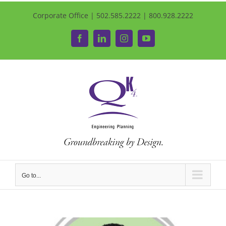
Corporate Office | 502.585.2222 | 800.928.2222
Facebook
LinkedIn
Instagram
YouTube
Go to...