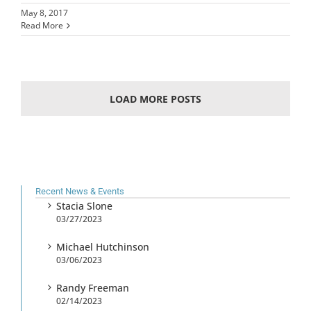
May 8, 2017
Read More
LOAD MORE POSTS
Recent News & Events
Stacia Slone
03/27/2023
Michael Hutchinson
03/06/2023
Randy Freeman
02/14/2023