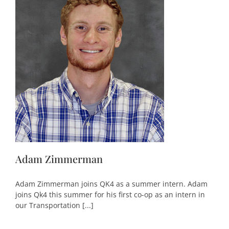
Adam Zimmerman
Adam Zimmerman joins QK4 as a summer intern. Adam
joins Qk4 this summer for his first co-op as an intern in
our Transportation [...]