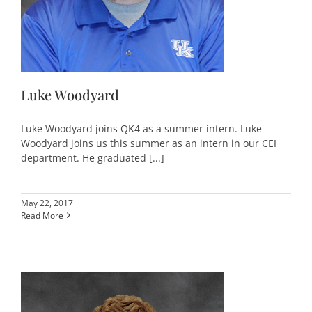
Luke Woodyard
Luke Woodyard joins QK4 as a summer intern. Luke
Woodyard joins us this summer as an intern in our CEI
department. He graduated [...]
May 22, 2017
Read More