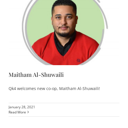
Maitham Al-Shuwaili
Qk4 welcomes new co-op, Maitham Al-Shuwaili!
January 28, 2021
Read More