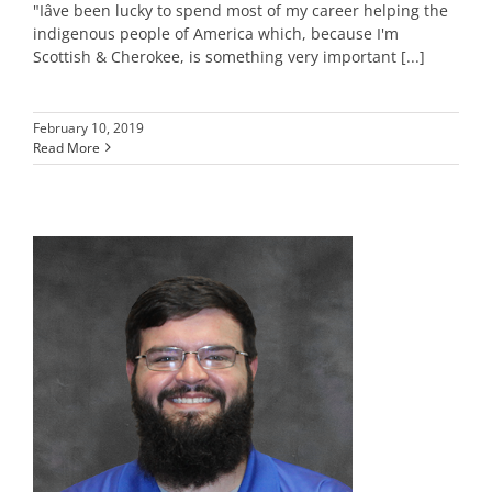
"Iâve been lucky to spend most of my career helping the
indigenous people of America which, because I'm
Scottish & Cherokee, is something very important [...]
February 10, 2019
Read More