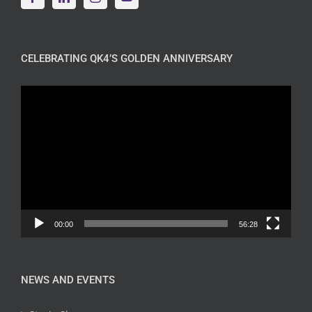
CELEBRATING QK4’S GOLDEN ANNIVERSARY
Video
Player
00:00
56:28
NEWS AND EVENTS