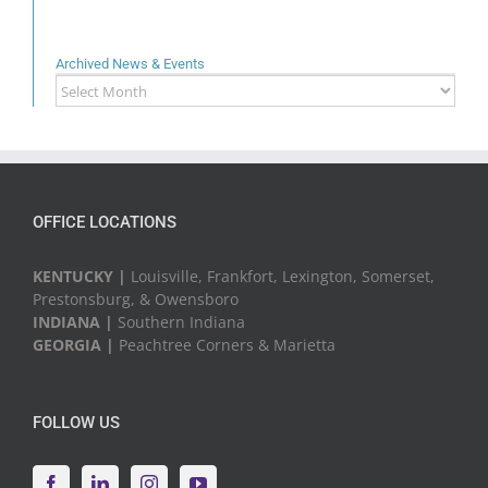
Archived News & Events
Archived
News
&
Events
OFFICE LOCATIONS
KENTUCKY |
Louisville, Frankfort, Lexington, Somerset,
Prestonsburg, & Owensboro
INDIANA |
Southern Indiana
GEORGIA |
Peachtree Corners & Marietta
FOLLOW US