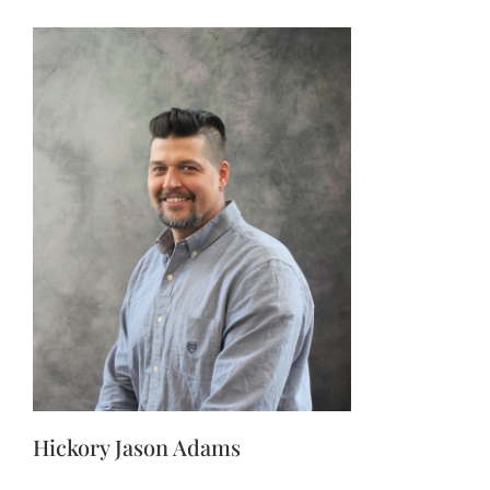
Hickory Jason Adams