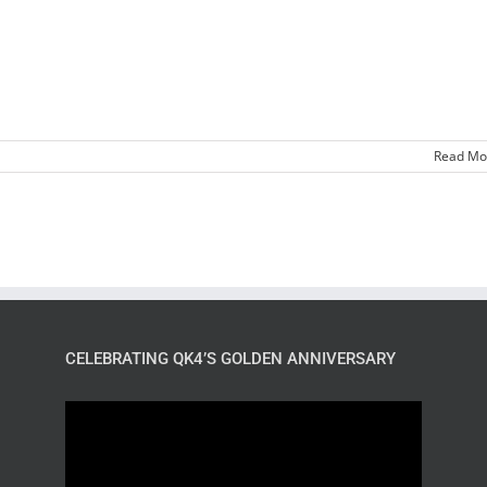
Read Mo
CELEBRATING QK4’S GOLDEN ANNIVERSARY
Video
Player