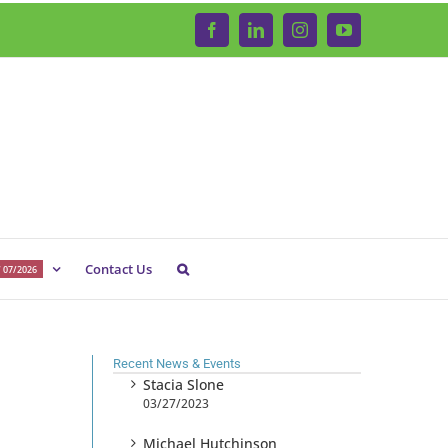
Facebook
LinkedIn
Instagram
YouTube
Contact Us
 07/2026
Recent News & Events
Stacia Slone
03/27/2023
Michael Hutchinson