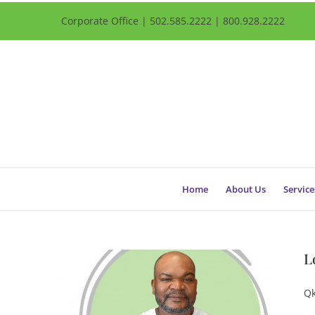
Corporate Office | 502.585.2222 | 800.928.2222
Home
About Us
Service
L
Qk