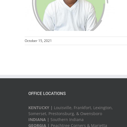
October 15, 2021
OFFICE LOCATIONS
KENTUCKY |
Louisville, Frankfort, Lexington,
Somerset, Prestonsburg, & Owensboro
INDIANA |
Southern Indiana
GEORGIA |
Peachtree Corners & Marietta