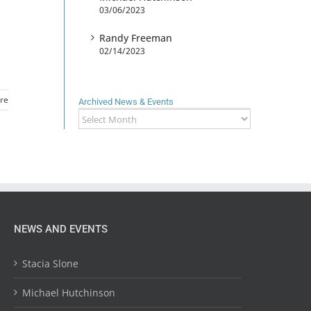
03/06/2023
Randy Freeman
02/14/2023
re
Archived News & Events
Archived
News
&
Events
NEWS AND EVENTS
Stacia Slone
Michael Hutchinson