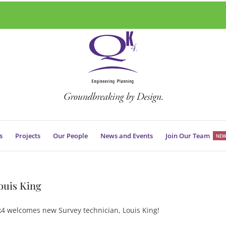
s
Projects
Our People
News and Events
Join Our Team
NEW
ouis King
4 welcomes new Survey technician, Louis King!