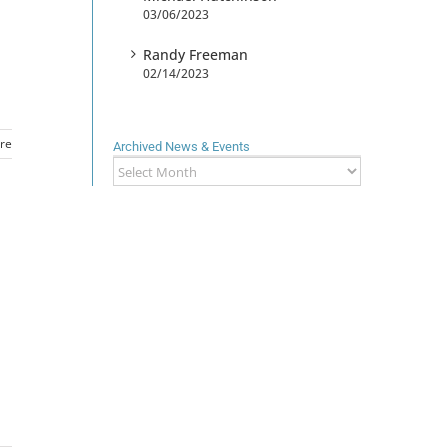
03/06/2023
Randy Freeman
02/14/2023
re
Archived News & Events
Archived
News
&
Events