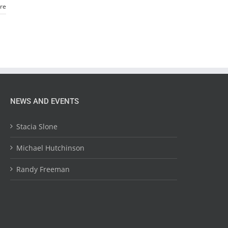
re
NEWS AND EVENTS
Stacia Slone
Michael Hutchinson
Randy Freeman