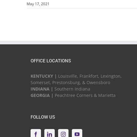
May 17, 2021
OFFICE LOCATIONS
KENTUCKY |
Louisville, Frankfort, Lexington,
Somerset, Prestonsburg, & Owensboro
INDIANA |
Southern Indiana
GEORGIA |
Peachtree Corners & Marietta
FOLLOW US