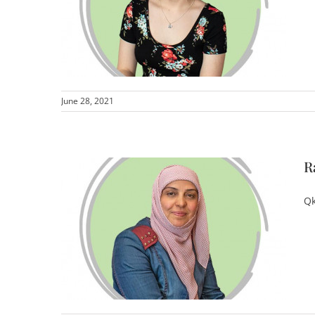
June 28, 2021
R
Qk