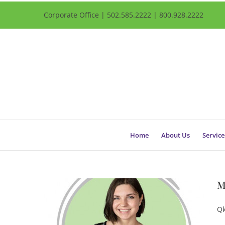
Corporate Office | 502.585.2222 | 800.928.2222
Home
About Us
Service
M
Qk