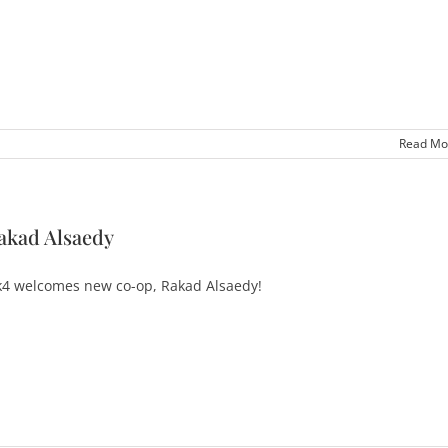
Read Mo
akad Alsaedy
4 welcomes new co-op, Rakad Alsaedy!