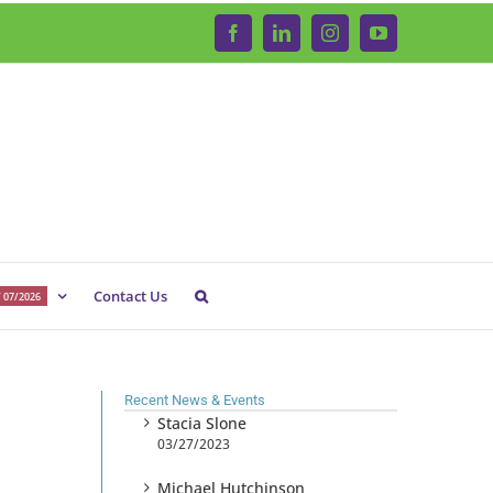
Facebook
LinkedIn
Instagram
YouTube
Contact Us
 07/2026
Recent News & Events
Stacia Slone
03/27/2023
Michael Hutchinson