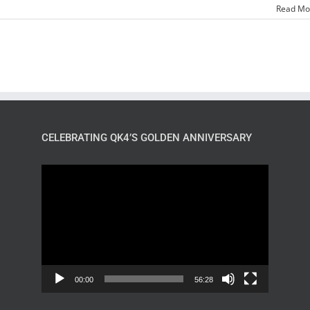
Read Mo
CELEBRATING QK4’S GOLDEN ANNIVERSARY
Video
Player
00:00
56:28