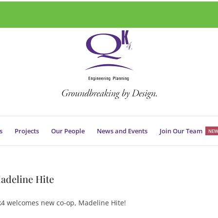
s
Projects
Our People
News and Events
Join Our Team
NEW
adeline Hite
4 welcomes new co-op, Madeline Hite!