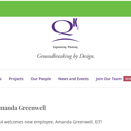
s
Projects
Our People
News and Events
Join Our Team
NEW
manda Greenwell
4 welcomes new employee, Amanda Greenwell, EIT!