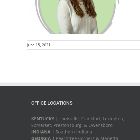
June 15, 2021
OFFICE LOCATIONS
KENTUCKY |
Louisville, Frankfort, Lexington,
Somerset, Prestonsburg, & Owensboro
INDIANA |
Southern Indiana
GEORGIA |
Peachtree Corners & Marietta