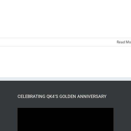
Read Mo
CELEBRATING QK4’S GOLDEN ANNIVERSARY
Video
Player