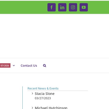
Facebook
LinkedIn
Instagram
YouTube
Contact Us
 07/2026
Recent News & Events
Stacia Slone
03/27/2023
Michael Hutchinson