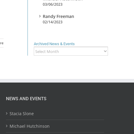
03/06/2023
Randy Freeman
02/14/2023
re
Archived News & Events
Archived
News
&
Events
NEWS AND EVENTS
Stacia Slone
Michael Hutchinson