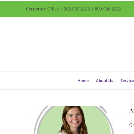
Corporate Office | 502.585.2222 | 800.928.2222
Home
About Us
Service
A
Qk