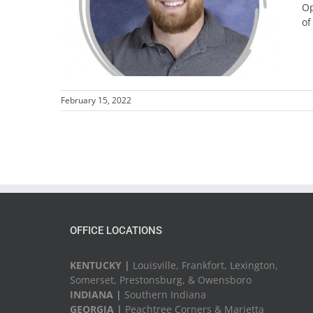
Op
of
February 15, 2022
OFFICE LOCATIONS
KENTUCKY |
Louisville, Frankfort, Lexington,
Somerset, Prestonsburg, & Owensboro
INDIANA |
Southern Indiana
GEORGIA |
Peachtree Corners & Marietta