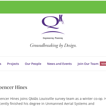
s
Projects
Our People
News and Events
Join Our Team
NEW
pencer Hines
encer Hines joins Qk4âs Louisville survey team as a winter co-op. 
cently finished his degree in Unmanned Aerial Systems and