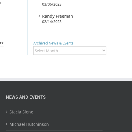
y
03/06/2023
Randy Freeman
02/14/2023
re
Archived News & Events
Archived
News
&
Events
NEWS AND EVENTS
Stacia Slone
Michael Hutchinson