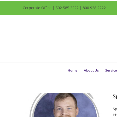
Corporate Office | 502.585.2222 | 800.928.2222
Home
About Us
Service
S
Sp
re