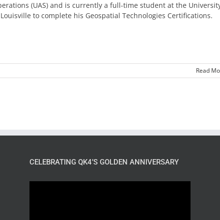
erations (UAS) and is currently a full-time student at the Universit
 Louisville to complete his Geospatial Technologies Certifications.
Read Mo
CELEBRATING QK4’S GOLDEN ANNIVERSARY
Video
Player