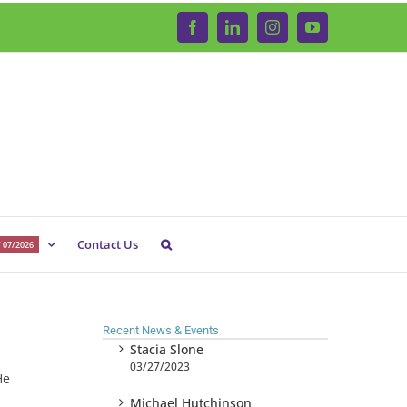
Facebook
LinkedIn
Instagram
YouTube
Contact Us
 07/2026
Recent News & Events
Stacia Slone
03/27/2023
He
Michael Hutchinson