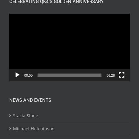
CELEBRATING QK4’S GOLDEN ANNIVERSARY
Video
Player
00:00
56:28
NEWS AND EVENTS
Stacia Slone
Michael Hutchinson