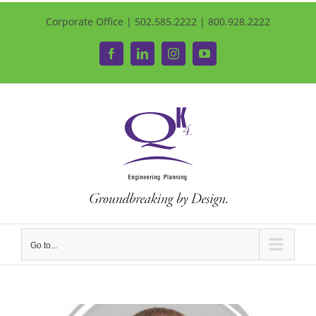
Corporate Office | 502.585.2222 | 800.928.2222
Facebook
LinkedIn
Instagram
YouTube
Go to...