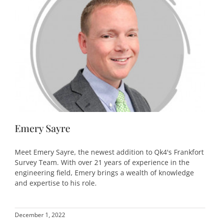
Emery Sayre
Meet Emery Sayre, the newest addition to Qk4's Frankfort
Survey Team. With over 21 years of experience in the
engineering field, Emery brings a wealth of knowledge
and expertise to his role.
December 1, 2022