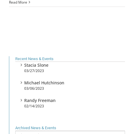
Read More
Recent News & Events
Stacia Slone
03/27/2023
Michael Hutchinson
03/06/2023
Randy Freeman
02/14/2023
Archived News & Events
Archived