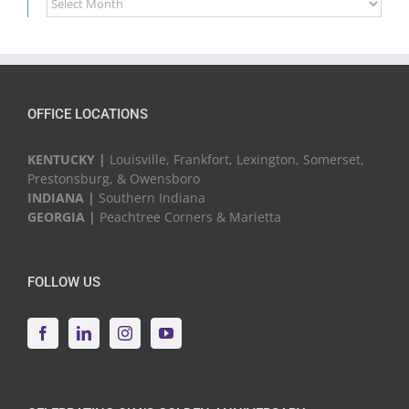
News
&
Events
OFFICE LOCATIONS
KENTUCKY |
Louisville, Frankfort, Lexington, Somerset,
Prestonsburg, & Owensboro
INDIANA |
Southern Indiana
GEORGIA |
Peachtree Corners & Marietta
FOLLOW US