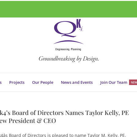
s
Projects
Our People
News and Events
Join Our Team
NEW
k4’s Board of Directors Names Taylor Kelly, PE
ew President & CEO
4âs Board of Directors is pleased to name Taylor M. Kelly, PE,