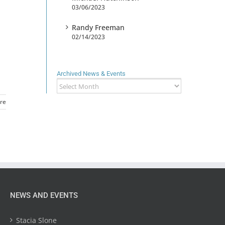
03/06/2023
Randy Freeman
02/14/2023
Archived News & Events
Archived
News
re
&
Events
NEWS AND EVENTS
Stacia Slone