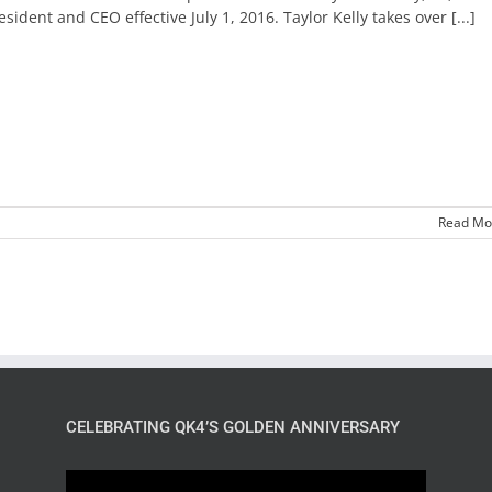
esident and CEO effective July 1, 2016. Taylor Kelly takes over [...]
Read Mo
CELEBRATING QK4’S GOLDEN ANNIVERSARY
Video