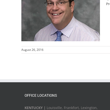
Pr
August 26, 2016
OFFICE LOCATIONS
KENTUCKY |
Louisville, Frankfort, Lexington,