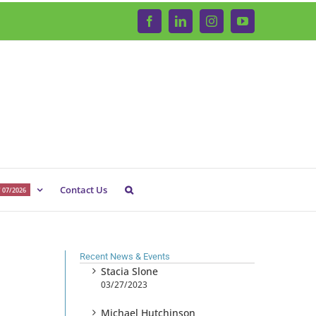
Facebook
LinkedIn
Instagram
YouTube
Contact Us
 07/2026
Recent News & Events
Stacia Slone
03/27/2023
Michael Hutchinson