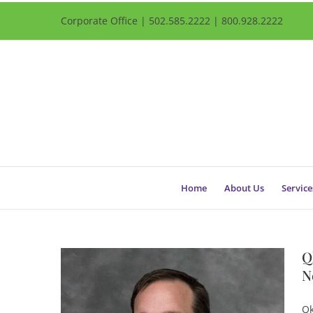
Corporate Office | 502.585.2222 | 800.928.2222
Home
About Us
Service
Q
N
Qk