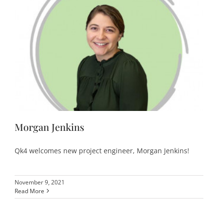
Morgan Jenkins
Qk4 welcomes new project engineer, Morgan Jenkins!
November 9, 2021
Read More