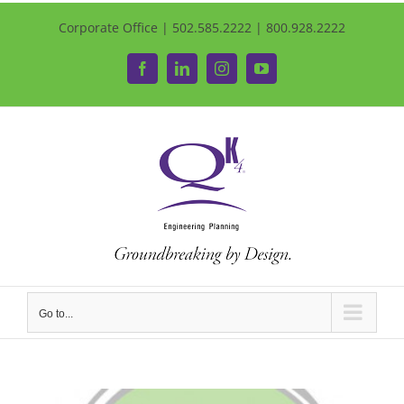
Corporate Office | 502.585.2222 | 800.928.2222
Facebook
LinkedIn
Instagram
YouTube
Go to...