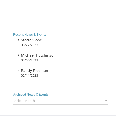
Recent News & Events
Stacia Slone
03/27/2023
Michael Hutchinson
03/06/2023
Randy Freeman
02/14/2023
Archived News & Events
Archived
News
&
Events