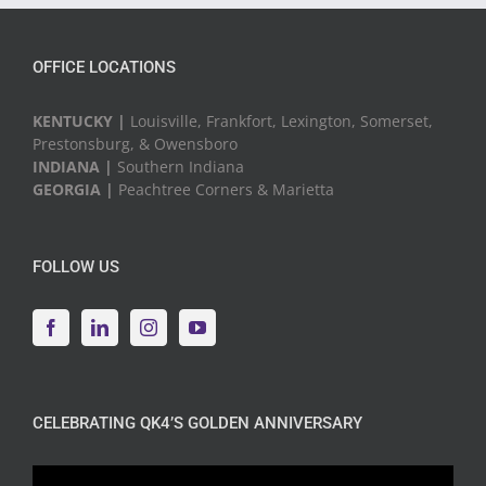
OFFICE LOCATIONS
KENTUCKY |
Louisville, Frankfort, Lexington, Somerset,
Prestonsburg, & Owensboro
INDIANA |
Southern Indiana
GEORGIA |
Peachtree Corners & Marietta
FOLLOW US
CELEBRATING QK4’S GOLDEN ANNIVERSARY
Video