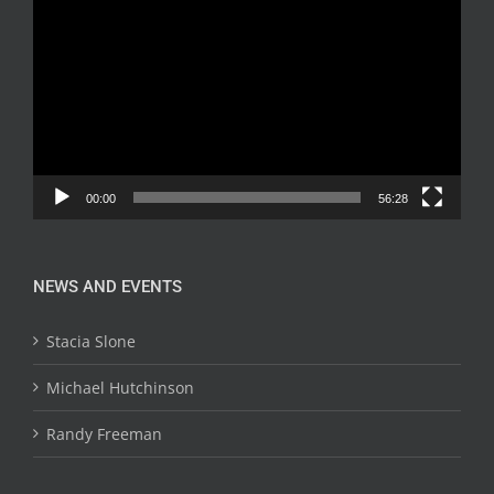
Player
00:00
56:28
NEWS AND EVENTS
Stacia Slone
Michael Hutchinson
Randy Freeman