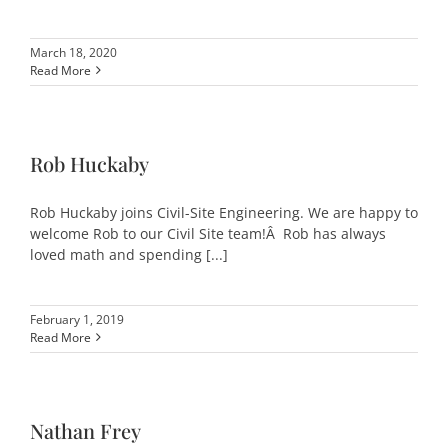
March 18, 2020
Read More
Rob Huckaby
Rob Huckaby joins Civil-Site Engineering. We are happy to
welcome Rob to our Civil Site team!Â Rob has always
loved math and spending [...]
February 1, 2019
Read More
Nathan Frey