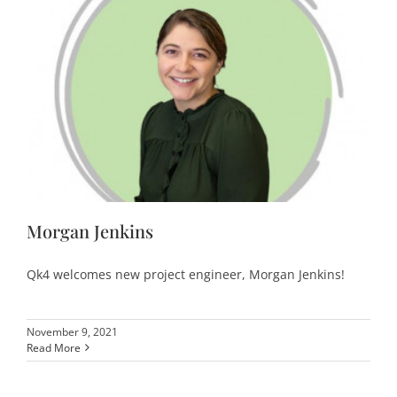
Morgan Jenkins
Qk4 welcomes new project engineer, Morgan Jenkins!
November 9, 2021
Read More