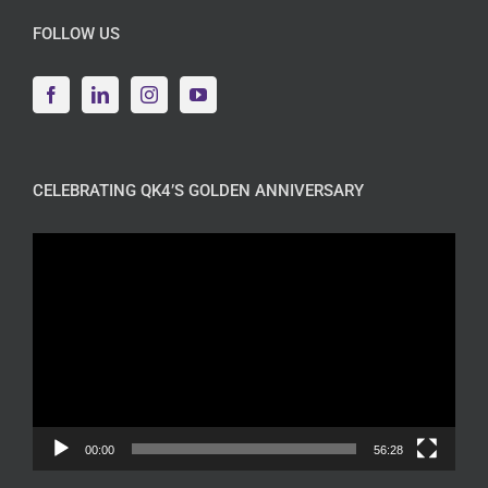
FOLLOW US
CELEBRATING QK4’S GOLDEN ANNIVERSARY
Video
Player
00:00
56:28