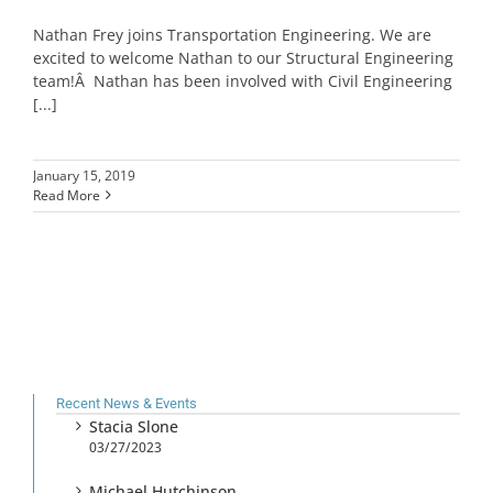
Nathan Frey joins Transportation Engineering. We are
excited to welcome Nathan to our Structural Engineering
team!Â Nathan has been involved with Civil Engineering
[...]
January 15, 2019
Read More
Recent News & Events
Stacia Slone
03/27/2023
Michael Hutchinson