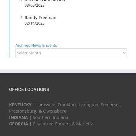
03/06/2023
Randy Freeman
02/14/2023
Archived News & Events
Archived
News
&
Events
OFFICE LOCATIONS
KENTUCKY |
Louisville, Frankfort, Lexington, Somerset,
Prestonsburg, & Owensboro
INDIANA |
Southern Indiana
GEORGIA |
Peachtree Corners & Marietta