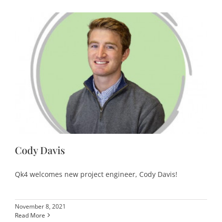
Cody Davis
Qk4 welcomes new project engineer, Cody Davis!
November 8, 2021
Read More