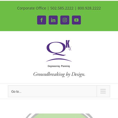
Corporate Office | 502.585.2222 | 800.928.2222
Facebook
LinkedIn
Instagram
YouTube
Go to...