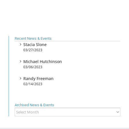
Recent News & Events
Stacia Slone
03/27/2023
Michael Hutchinson
03/06/2023
Randy Freeman
02/14/2023
Archived News & Events
Archived
News
&
Events