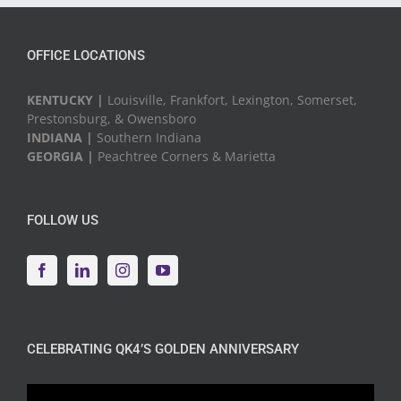
OFFICE LOCATIONS
KENTUCKY |
Louisville, Frankfort, Lexington, Somerset,
Prestonsburg, & Owensboro
INDIANA |
Southern Indiana
GEORGIA |
Peachtree Corners & Marietta
FOLLOW US
CELEBRATING QK4’S GOLDEN ANNIVERSARY
Video