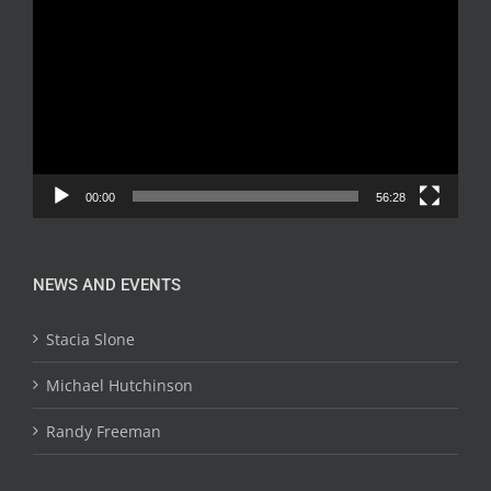
Player
00:00
56:28
NEWS AND EVENTS
Stacia Slone
Michael Hutchinson
Randy Freeman