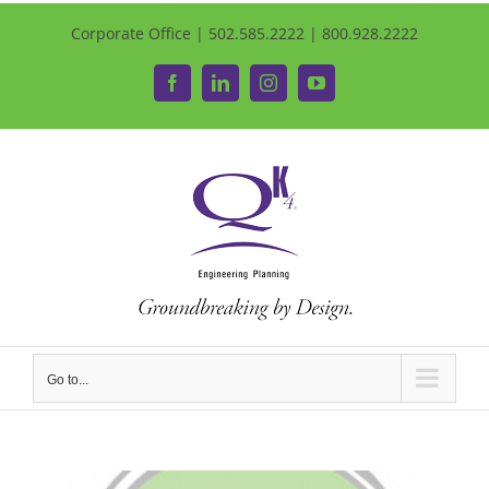
Corporate Office | 502.585.2222 | 800.928.2222
Facebook
LinkedIn
Instagram
YouTube
Go to...