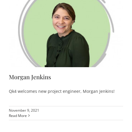
Morgan Jenkins
Qk4 welcomes new project engineer, Morgan Jenkins!
November 9, 2021
Read More