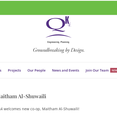
s
Projects
Our People
News and Events
Join Our Team
NEW
aitham Al-Shuwaili
4 welcomes new co-op, Maitham Al-Shuwaili!