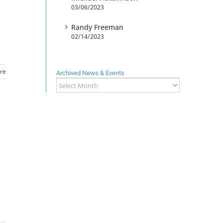
03/06/2023
Randy Freeman
02/14/2023
re
Archived News & Events
Archived
News
&
Events