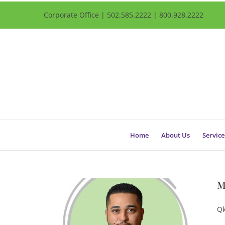
Corporate Office | 502.585.2222 | 800.928.2222
Home
About Us
Service
M
Qk