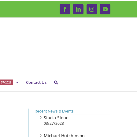
Facebook
LinkedIn
Instagram
YouTube
Contact Us
 07/2026
Recent News & Events
Stacia Slone
03/27/2023
Michael Hutchinson