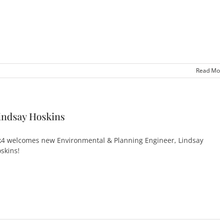
Read Mo
indsay Hoskins
4 welcomes new Environmental & Planning Engineer, Lindsay
skins!