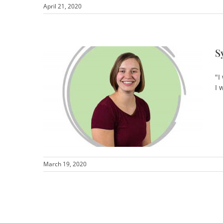
April 21, 2020
S
"I
I 
March 19, 2020