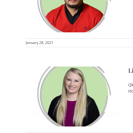
January 28, 2021
L
Qk
Ho