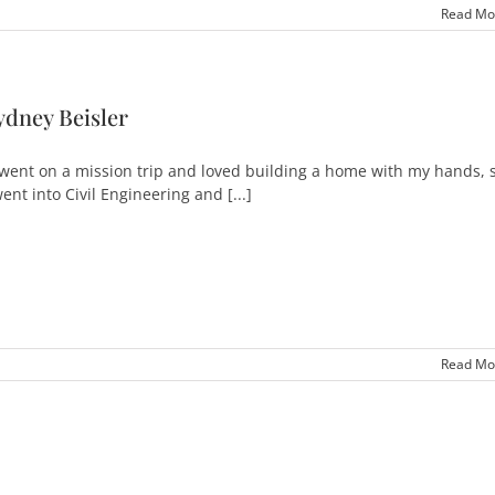
Read Mo
ydney Beisler
 went on a mission trip and loved building a home with my hands, 
went into Civil Engineering and [...]
Read Mo