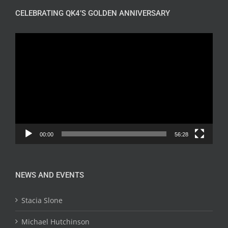
CELEBRATING QK4’S GOLDEN ANNIVERSARY
Video
Player
00:00
56:28
NEWS AND EVENTS
Stacia Slone
Michael Hutchinson