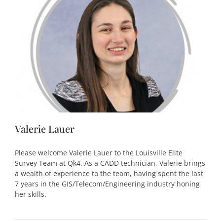
Valerie Lauer
Please welcome Valerie Lauer to the Louisville Elite
Survey Team at Qk4. As a CADD technician, Valerie brings
a wealth of experience to the team, having spent the last
7 years in the GIS/Telecom/Engineering industry honing
her skills.