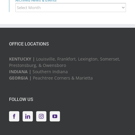
Archived News & Events
Archived
News
&
Events
OFFICE LOCATIONS
KENTUCKY |
Louisville, Frankfort, Lexington, Somerset,
Prestonsburg, & Owensboro
INDIANA |
Southern Indiana
GEORGIA |
Peachtree Corners & Marietta
FOLLOW US