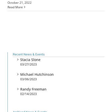
October 21, 2022
Read More
Recent News & Events
Stacia Slone
03/27/2023
Michael Hutchinson
03/06/2023
Randy Freeman
02/14/2023