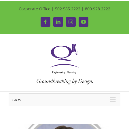
Corporate Office | 502.585.2222 | 800.928.2222
Facebook
LinkedIn
Instagram
YouTube
Go to...