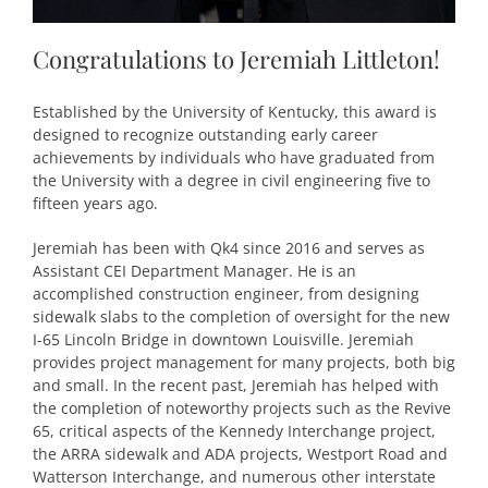
Congratulations to Jeremiah Littleton!
Established by the University of Kentucky, this award is
designed to recognize outstanding early career
achievements by individuals who have graduated from
the University with a degree in civil engineering five to
fifteen years ago.
Jeremiah has been with Qk4 since 2016 and serves as
Assistant CEI Department Manager. He is an
accomplished construction engineer, from designing
sidewalk slabs to the completion of oversight for the new
I-65 Lincoln Bridge in downtown Louisville. Jeremiah
provides project management for many projects, both big
and small. In the recent past, Jeremiah has helped with
the completion of noteworthy projects such as the Revive
65, critical aspects of the Kennedy Interchange project,
the ARRA sidewalk and ADA projects, Westport Road and
Watterson Interchange, and numerous other interstate