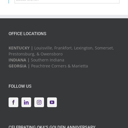
News
&
Events
OFFICE LOCATIONS
KENTUCKY |
Louisville, Frankfort, Lexington, Somerset,
Prestonsburg, & Owensboro
INDIANA |
Southern Indiana
GEORGIA |
Peachtree Corners & Marietta
FOLLOW US
CELEBRATING QK4’S GOLDEN ANNIVERSARY