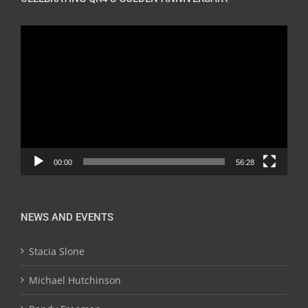
Video
Player
00:00
56:28
NEWS AND EVENTS
Stacia Slone
Michael Hutchinson