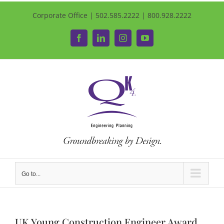
Corporate Office | 502.585.2222 | 800.928.2222
Facebook
LinkedIn
Instagram
YouTube
Go to...
UK Young Construction Engineer Award