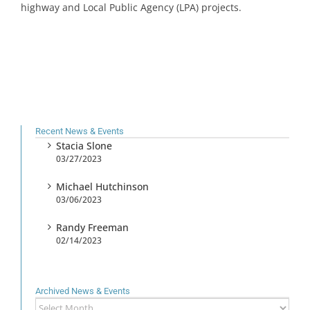
highway and Local Public Agency (LPA) projects.
Recent News & Events
Stacia Slone
03/27/2023
Michael Hutchinson
03/06/2023
Randy Freeman
02/14/2023
Archived News & Events
Archived