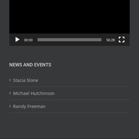
00:00
56:28
NEWS AND EVENTS
Stacia Slone
Michael Hutchinson
Randy Freeman