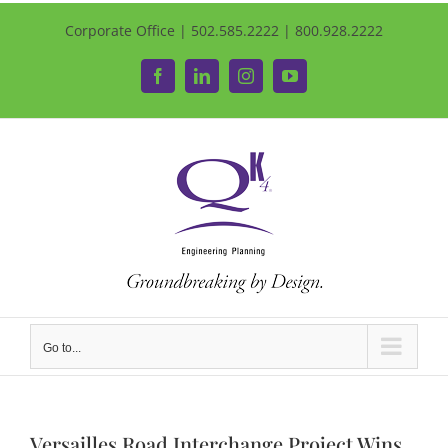
Corporate Office | 502.585.2222 | 800.928.2222
Facebook
LinkedIn
Instagram
YouTube
Go to...
Versailles Road Interchange Project Wins