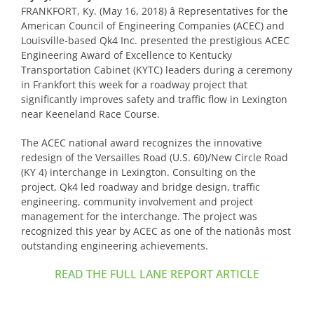
FRANKFORT, Ky. (May 16, 2018) â Representatives for the
American Council of Engineering Companies (ACEC) and
Louisville-based Qk4 Inc. presented the prestigious ACEC
Engineering Award of Excellence to Kentucky
Transportation Cabinet (KYTC) leaders during a ceremony
in Frankfort this week for a roadway project that
significantly improves safety and traffic flow in Lexington
near Keeneland Race Course.
The ACEC national award recognizes the innovative
redesign of the Versailles Road (U.S. 60)/New Circle Road
(KY 4) interchange in Lexington. Consulting on the
project, Qk4 led roadway and bridge design, traffic
engineering, community involvement and project
management for the interchange. The project was
recognized this year by ACEC as one of the nationâs most
outstanding engineering achievements.
READ THE FULL LANE REPORT ARTICLE