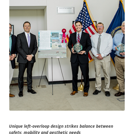
Unique left-overloop design strikes balance between
safety, mobility and aesthetic needs