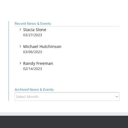
Recent News & Events
Stacia Slone
03/27/2023
Michael Hutchinson
03/06/2023
Randy Freeman
02/14/2023
Archived News & Events
Archived
News
&
Events