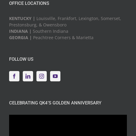
OFFICE LOCATIONS
KENTUCKY |
Louisville, Frankfort, Lexington, Somerset,
Prestonsburg, & Owensboro
INDIANA |
Southern Indiana
GEORGIA |
Peachtree Corners & Marietta
FOLLOW US
CELEBRATING QK4’S GOLDEN ANNIVERSARY
Video
Player