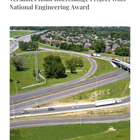
National Engineering Award