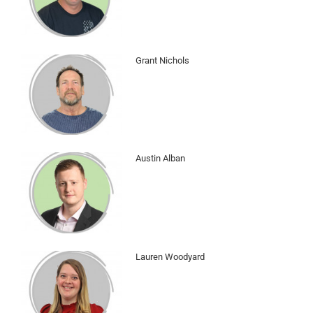
Grant Nichols
Austin Alban
Lauren Woodyard