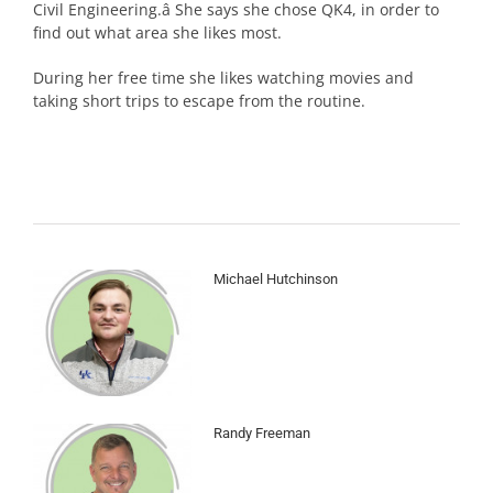
Civil Engineering.â She says she chose QK4, in order to
find out what area she likes most.
During her free time she likes watching movies and
taking short trips to escape from the routine.
Michael Hutchinson
Randy Freeman