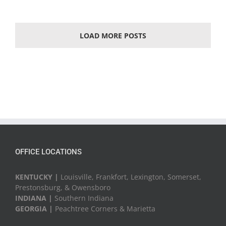
LOAD MORE POSTS
OFFICE LOCATIONS
KENTUCKY |
Louisville, Frankfort, Lexington, Somerset,
Prestonsburg, & Owensboro
INDIANA |
Southern Indiana
GEORGIA |
Peachtree Corners & Marietta