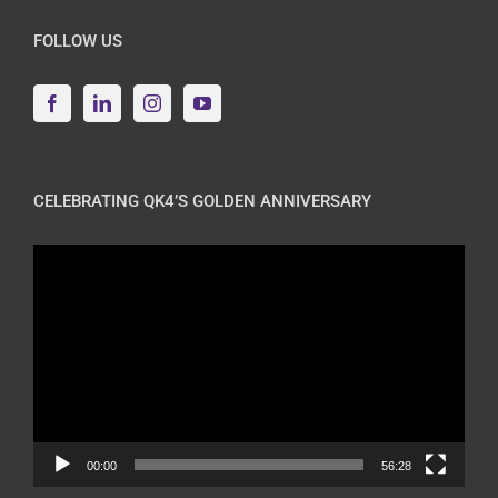
FOLLOW US
CELEBRATING QK4’S GOLDEN ANNIVERSARY
Video
Player
00:00
56:28