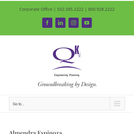
Corporate Office | 502.585.2222 | 800.928.2222
Facebook
LinkedIn
Instagram
YouTube
Go to...
Almendra Espinoza