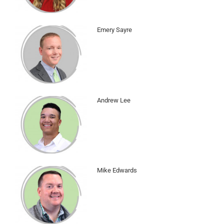
Emery Sayre
Andrew Lee
Mike Edwards