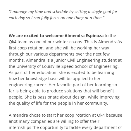
“I manage my time and schedule by setting a single goal for
each day so I can fully focus on one thing at a time.”
We are excited to welcome Almendra Espinoza
to the
Qk4 team as one of our winter co-ops. This is Almendraâs
first coop rotation, and she will be working her way
through our various departments over the next few
months. Almendra is a Junior Civil Engineering student at
the University of Louisville Speed School of Engineering.
As part of her education, she is excited to be learning
how her knowledge base will be applied to her
engineering career. Her favorite part of her learning so
far is being able to produce solutions that will benefit
people. She is passionate about design, while improving
the quality of life for the people in her community.
Almendra chose to start her coop rotation at Qk4 because
ânot many companies are willing to offer their
internships the opportunity to tackle every department of