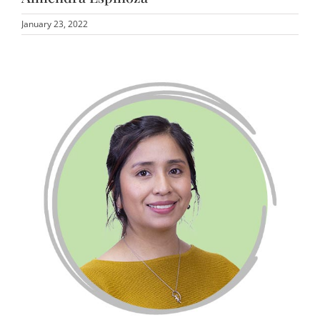
January 23, 2022