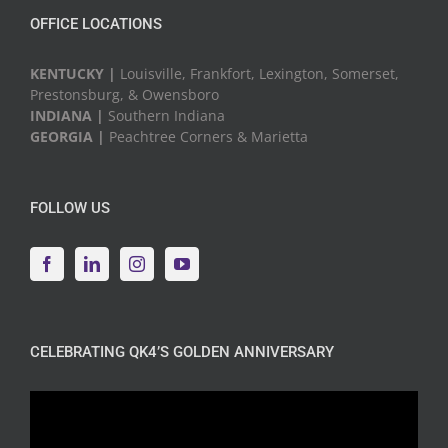
OFFICE LOCATIONS
KENTUCKY |
Louisville, Frankfort, Lexington, Somerset,
Prestonsburg, & Owensboro
INDIANA |
Southern Indiana
GEORGIA |
Peachtree Corners & Marietta
FOLLOW US
CELEBRATING QK4’S GOLDEN ANNIVERSARY
Video
Player