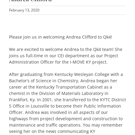
February 13, 2020
Please join us in welcoming Andrea Clifford to Qk4!
We are excited to welcome Andrea to the Qk4 team! She
joins us full-time in our CEI department as our Project
Administration Officer for the I-MOVE KY project.
After graduating from Kentucky Wesleyan College with a
Bachelor’s of Science in Chemistry, Andrea began her
career at the Kentucky Transportation Cabinet as a
chemist in the Division of Materials Laboratory in
Frankfort, Ky. In 2001, she transferred to the KYTC District
5 Office in Louisville to become their Public Information
Officer. Andrea was involved in all aspects of our
highways from project development and construction to
maintenance and traffic operations. You may remember
seeing her on the news communicating KY