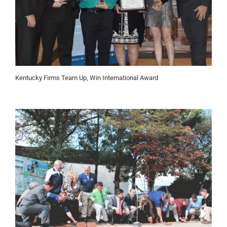
Kentucky Firms Team Up, Win International Award