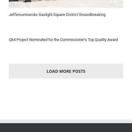
Jeffersontownâs Gaslight Square District Groundbreaking
Qk4 Project Nominated for the Commissioner’s Top Quality Award
LOAD MORE POSTS