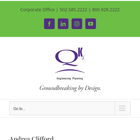
Corporate Office | 502.585.2222 | 800.928.2222
Facebook
LinkedIn
Instagram
YouTube
Go to...
Andrea Clifford