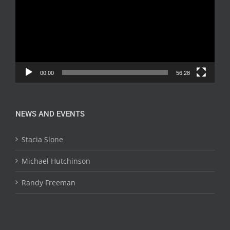
00:00
56:28
NEWS AND EVENTS
Stacia Slone
Michael Hutchinson
Randy Freeman