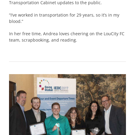
Transportation Cabinet updates to the public.
“I’ve worked in transportation for 29 years, so it’s in my
blood.”
In her free time, Andrea loves cheering on the LouCity FC
team, scrapbooking, and reading.