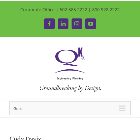
Corporate Office | 502.585.2222 | 800.928.2222
Facebook
LinkedIn
Instagram
YouTube
Go to...
Cody Davis