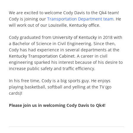
We are excited to welcome Cody Davis to the Qk4 team!
Cody is joining our
Transportation Department team
.
He
will work out of our
Louisville, Kentucky office.
Cody graduated from
University of Kentucky
in 2018 with
a Bachelor of Science in Civil Engineering. Since then,
Cody has had experience in several departments at the
Kentucky Transportation Cabinet
. A career in civil
engineering sparked his interest because of his desire to
increase public safety and traffic efficiency.
In his free time, Cody is a big sports guy. He enjoys
playing basketball, softball and yelling at the TV (go
cards)!
Please join us in welcoming Cody Davis to Qk4!