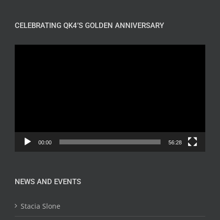
CELEBRATING QK4’S GOLDEN ANNIVERSARY
Video
Player
00:00
56:28
NEWS AND EVENTS
Stacia Slone