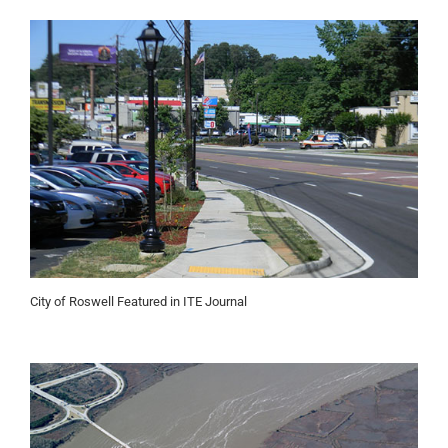
City of Roswell Featured in ITE Journal