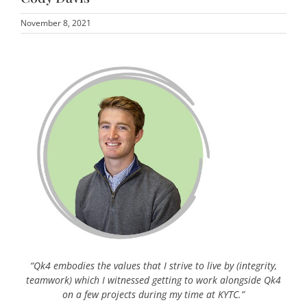
November 8, 2021
“Qk4 embodies the values that I strive to live by (integrity,
teamwork) which I witnessed getting to work alongside Qk4
on a few projects during my time at KYTC.”