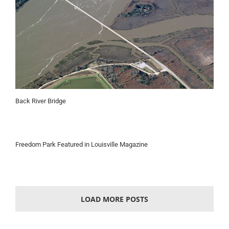
Back River Bridge
Freedom Park Featured in Louisville Magazine
LOAD MORE POSTS