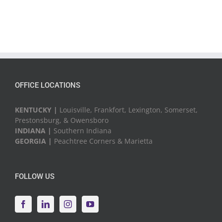
OFFICE LOCATIONS
KENTUCKY |
Louisville, Frankfort, Lexington, Somerset,
Prestonsburg, & Owensboro
INDIANA |
Southern Indiana
GEORGIA |
Peachtree Corners & Marietta
FOLLOW US