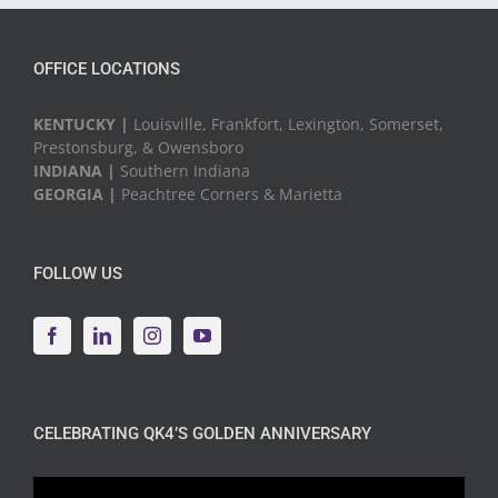
OFFICE LOCATIONS
KENTUCKY |
Louisville, Frankfort, Lexington, Somerset,
Prestonsburg, & Owensboro
INDIANA |
Southern Indiana
GEORGIA |
Peachtree Corners & Marietta
FOLLOW US
CELEBRATING QK4’S GOLDEN ANNIVERSARY
Video