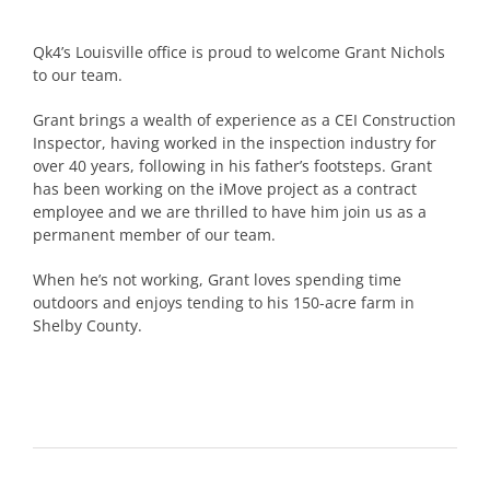
Qk4’s Louisville office is proud to welcome Grant Nichols
to our team.
Grant brings a wealth of experience as a CEI Construction
Inspector, having worked in the inspection industry for
over 40 years, following in his father’s footsteps. Grant
has been working on the iMove project as a contract
employee and we are thrilled to have him join us as a
permanent member of our team.
When he’s not working, Grant loves spending time
outdoors and enjoys tending to his 150-acre farm in
Shelby County.