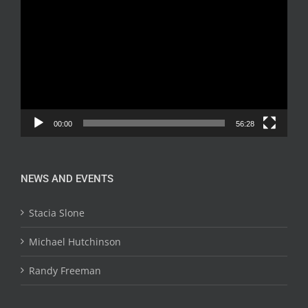
Player
00:00
56:28
NEWS AND EVENTS
Stacia Slone
Michael Hutchinson
Randy Freeman