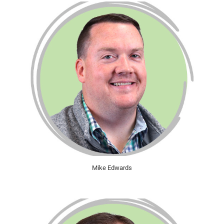
Mike Edwards