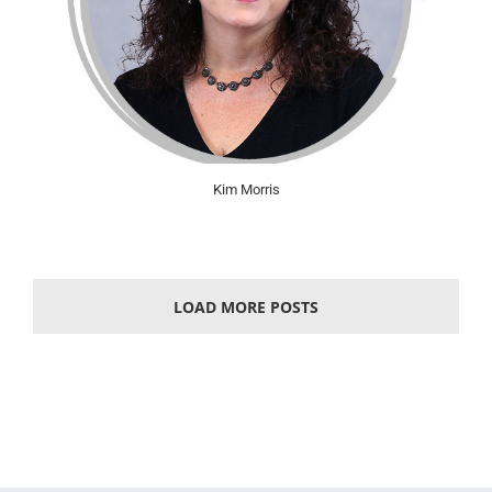
Kim Morris
LOAD MORE POSTS