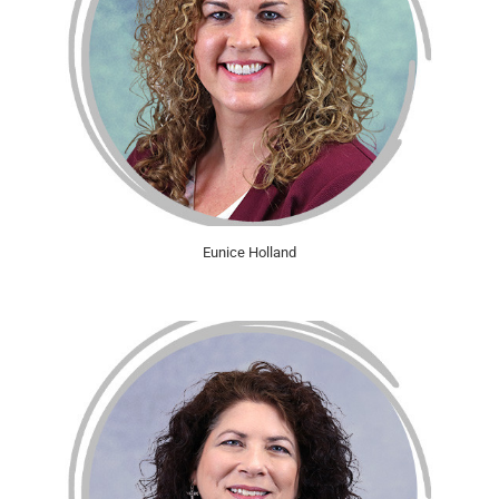
Eunice Holland