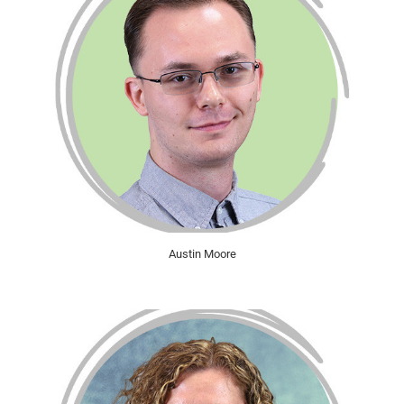
Austin Moore