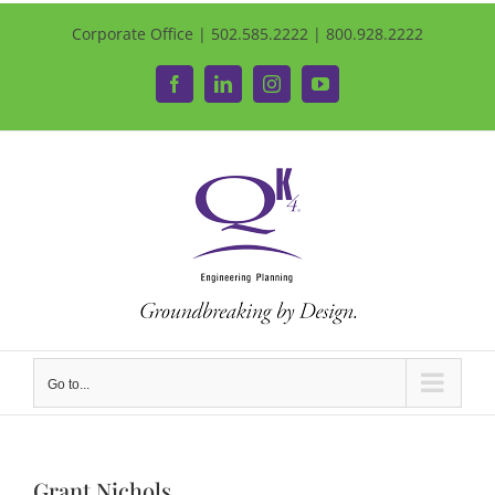
Corporate Office | 502.585.2222 | 800.928.2222
Facebook
LinkedIn
Instagram
YouTube
Go to...
Grant Nichols