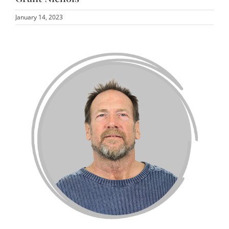
January 14, 2023