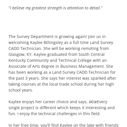
“I believe my greatest strength is attention to detail.”
The Survey Department is growing again! Join us in
welcoming Kaylee Billingsley as a full time Land Survey
CADD Technician. She will be working remoting from
Glasgow, KY. Kaylee graduated from South Central
Kentucky Community and Technical College with an
Associate of Arts degree in Business Management. She
has been working as a Land Survey CADD Technician for
the past 3 years. She says her interest was sparked after
taking courses at the local trade school during her high
school years.
Kaylee enjoys her career choice and says, â€œEvery
single project is different which keeps it interesting and
fun. I enjoy the technical challenges in this field.
In her free time, you’ll find Kaylee on the lake with friends