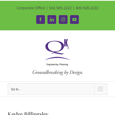
Corporate Office | 502.585.2222 | 800.928.2222
Facebook
LinkedIn
Instagram
YouTube
Go to...
Kaylee Billingsley