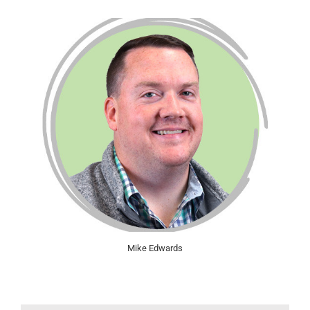
Mike Edwards