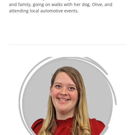
and family, going on walks with her dog, Olive, and
attending local automotive events.