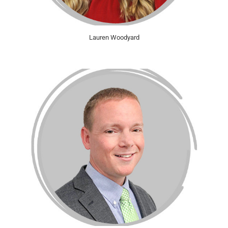
Lauren Woodyard