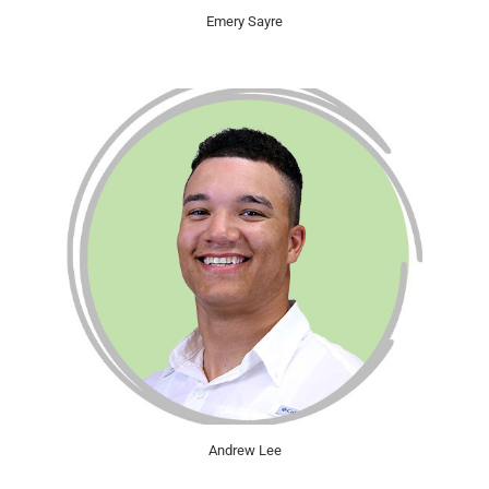
Emery Sayre
Andrew Lee