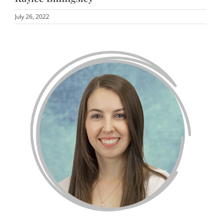
July 26, 2022