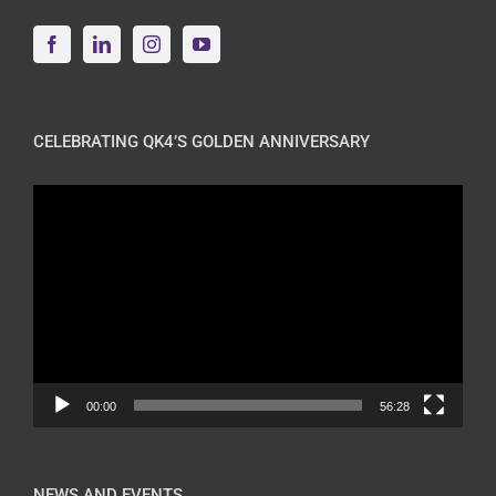
CELEBRATING QK4’S GOLDEN ANNIVERSARY
Video
Player
00:00
56:28
NEWS AND EVENTS