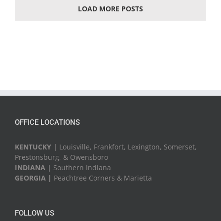
LOAD MORE POSTS
OFFICE LOCATIONS
KENTUCKY |
Louisville, Frankfort, Lexington, Somerset,
Prestonsburg, & Owensboro
INDIANA |
Southern Indiana
GEORGIA |
Peachtree Corners & Marietta
FOLLOW US