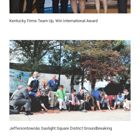
Kentucky Firms Team Up, Win International Award
Jeffersontownâs Gaslight Square District Groundbreaking