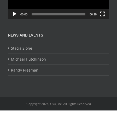
00:00
56:28
NEWS AND EVENTS
Stacia Slone
Michael Hutchinson
Randy Freeman
Copyright 2026, Qk4, Inc, All Rights Reserved