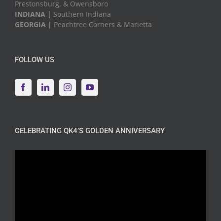
Prestonsburg, & Owensboro
INDIANA |
Southern Indiana
GEORGIA |
Peachtree Corners & Marietta
FOLLOW US
CELEBRATING QK4’S GOLDEN ANNIVERSARY
Video
Player