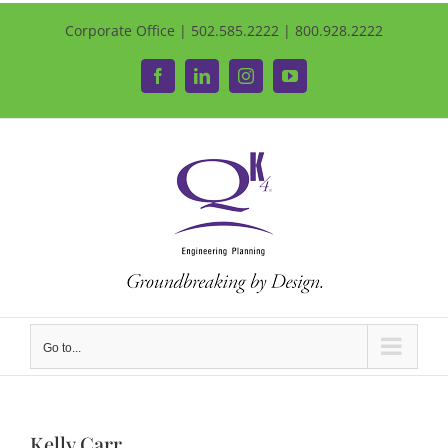
Corporate Office | 502.585.2222 | 800.928.2222
Facebook
LinkedIn
Instagram
YouTube
Go to...
Kelly Carr