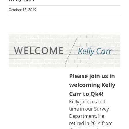
October 16, 2019
Please join us in
welcoming Kelly
Carr to Qk4!
Kelly joins us full-
time in our Survey
Department. He
retired in 2014 from