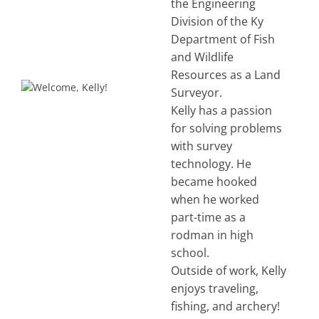
the Engineering
Division of the Ky
Department of Fish
and Wildlife
Resources as a Land
Surveyor.
Kelly has a passion
for solving problems
with survey
technology. He
became hooked
when he worked
part-time as a
rodman in high
school.
Outside of work, Kelly
enjoys traveling,
fishing, and archery!