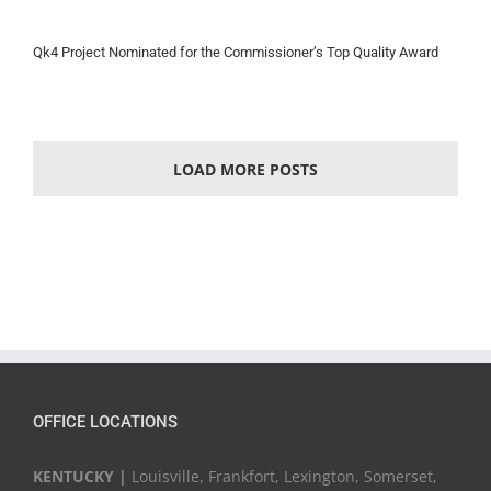
Qk4 Project Nominated for the Commissioner’s Top Quality Award
LOAD MORE POSTS
OFFICE LOCATIONS
KENTUCKY |
Louisville, Frankfort, Lexington, Somerset,