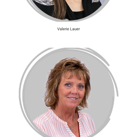
Valerie Lauer