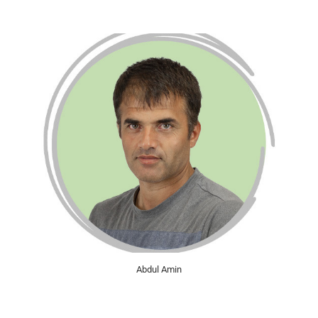
Abdul Amin