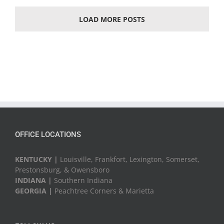
LOAD MORE POSTS
OFFICE LOCATIONS
KENTUCKY |
Louisville, Frankfort, Lexington, Somerset,
Prestonsburg, & Owensboro
INDIANA |
Southern Indiana
GEORGIA |
Peachtree Corners & Marietta