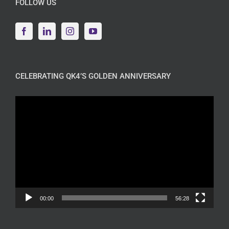
FOLLOW US
CELEBRATING QK4’S GOLDEN ANNIVERSARY
Video
Player
00:00
56:28