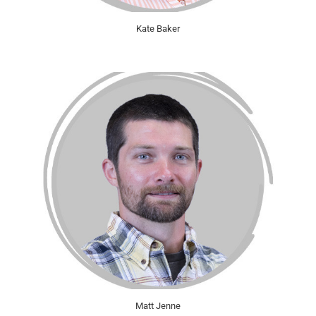
Kate Baker
Matt Jenne