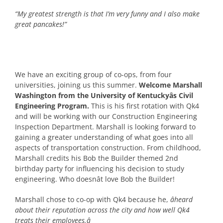
“My greatest strength is that I’m very funny and I also make
great pancakes!”
We have an exciting group of co-ops, from four
universities, joining us this summer.
Welcome Marshall
Washington from the University of Kentuckyâs Civil
Engineering Program.
This is his first rotation with Qk4
and will be working with our Construction Engineering
Inspection Department. Marshall is looking forward to
gaining a greater understanding of what goes into all
aspects of transportation construction. From childhood,
Marshall credits his Bob the Builder themed 2nd
birthday party for influencing his decision to study
engineering. Who doesnât love Bob the Builder!
Marshall chose to co-op with Qk4 because he,
âheard
about their reputation across the city and how well Qk4
treats their employees.â