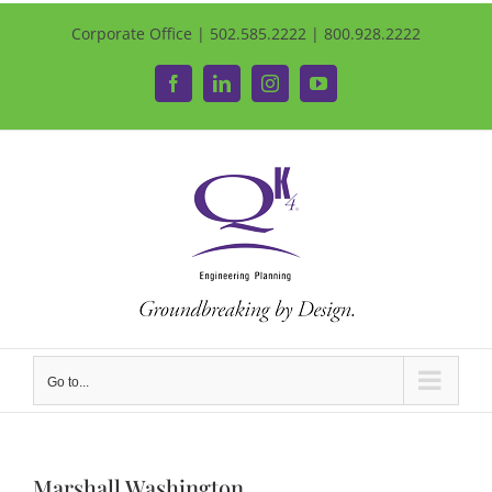
Corporate Office | 502.585.2222 | 800.928.2222
Facebook
LinkedIn
Instagram
YouTube
Go to...
Marshall Washington