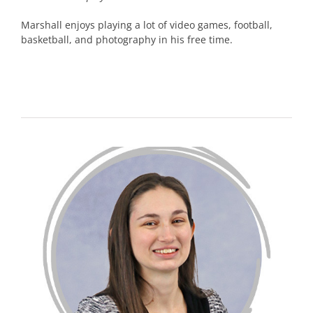
Marshall enjoys playing a lot of video games, football,
basketball, and photography in his free time.