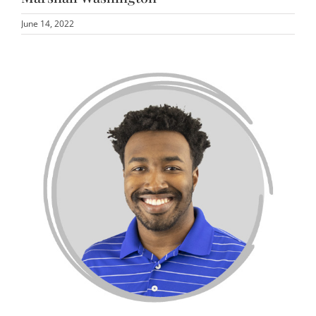
June 14, 2022